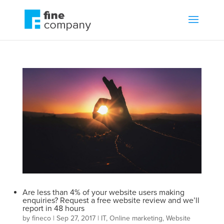
Are less than 4% of your website users making
enquiries? Request a free website review and we’ll
report in 48 hours
by
fineco
|
Sep 27, 2017
|
IT
,
Online marketing
,
Website