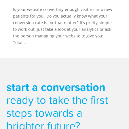
Is your website converting enough visitors into new
patients for you? Do you actually know what your
conversion rate is for that matter? It’s pretty simple
to work out, just take a look at your analytics or ask
the person managing your website to give you:
Total...
start a conversation
ready to take the first
steps towards a
brighter future?