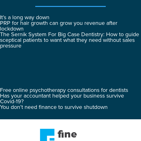
It’s a long way down
PRP for hair growth can grow you revenue after
lockdown
The Sernik System For Big Case Dentistry: How to guide
sceptical patients to want what they need without sales
pressure
Free online psychotherapy consultations for dentists
Has your accountant helped your business survive
Covid-19?
You don’t need finance to survive shutdown