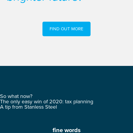
FIND OUT MORE
So what now?
The only easy win of 2020: tax planning
A tip from Stanless Steel
fine words