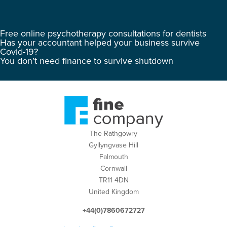
Free online psychotherapy consultations for dentists
Has your accountant helped your business survive
Covid-19?
You don’t need finance to survive shutdown
The Rathgowry
Gyllyngvase Hill
Falmouth
Cornwall
TR11 4DN
United Kingdom
+44(0)7860672727