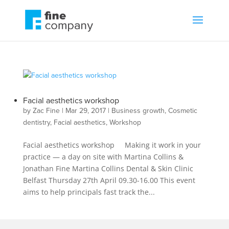
Facial aesthetics workshop
by
Zac Fine
|
Mar 29, 2017
|
Business growth
,
Cosmetic
dentistry
,
Facial aesthetics
,
Workshop
Facial aesthetics workshop Making it work in your
practice — a day on site with Martina Collins &
Jonathan Fine Martina Collins Dental & Skin Clinic
Belfast Thursday 27th April 09.30-16.00 This event
aims to help principals fast track the...