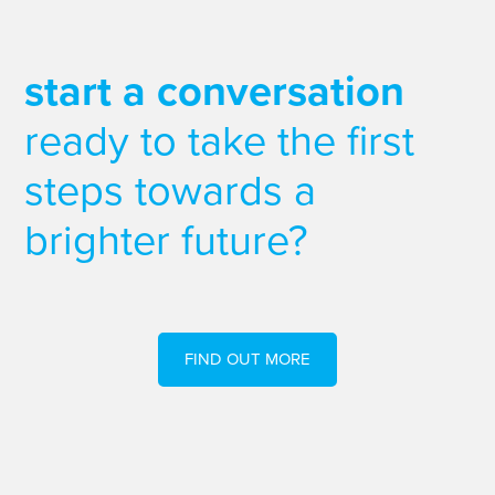
start a conversation
ready to take the first
steps towards a
brighter future?
FIND OUT MORE