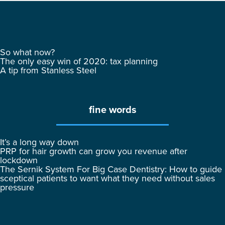
So what now?
The only easy win of 2020: tax planning
A tip from Stanless Steel
fine words
It’s a long way down
PRP for hair growth can grow you revenue after
lockdown
The Sernik System For Big Case Dentistry: How to guide
sceptical patients to want what they need without sales
pressure