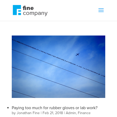
Paying too much for rubber gloves or lab work?
by
Jonathan Fine
|
Feb 21, 2018
|
Admin
,
Finance