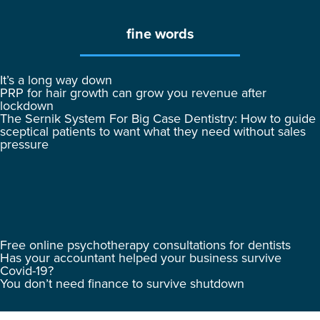
fine words
It’s a long way down
PRP for hair growth can grow you revenue after
lockdown
The Sernik System For Big Case Dentistry: How to guide
sceptical patients to want what they need without sales
pressure
Free online psychotherapy consultations for dentists
Has your accountant helped your business survive
Covid-19?
You don’t need finance to survive shutdown