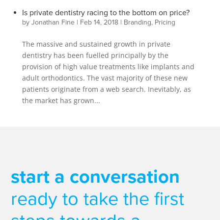
Is private dentistry racing to the bottom on price?
by
Jonathan Fine
|
Feb 14, 2018
|
Branding
,
Pricing
The massive and sustained growth in private
dentistry has been fuelled principally by the
provision of high value treatments like implants and
adult orthodontics. The vast majority of these new
patients originate from a web search. Inevitably, as
the market has grown...
start a conversation
ready to take the first