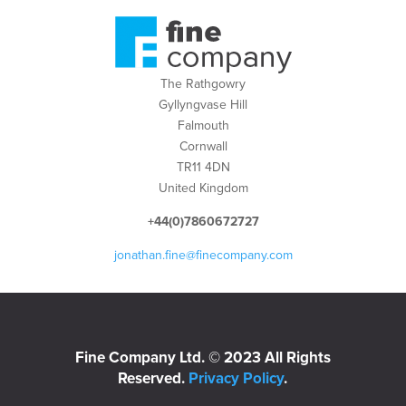
The Rathgowry
Gyllyngvase Hill
Falmouth
Cornwall
TR11 4DN
United Kingdom
+44(0)7860672727
jonathan.fine@finecompany.com
Fine Company Ltd. © 2023 All Rights
Reserved.
Privacy Policy
.