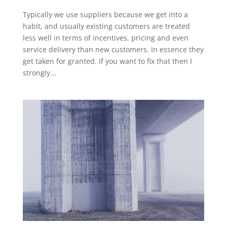
Typically we use suppliers because we get into a
habit, and usually existing customers are treated
less well in terms of incentives, pricing and even
service delivery than new customers. In essence they
get taken for granted. If you want to fix that then I
strongly...