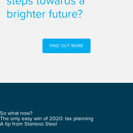
steps towards a
brighter future?
FIND OUT MORE
So what now?
The only easy win of 2020: tax planning
A tip from Stanless Steel