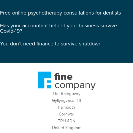
Free online psychotherapy consultations for dentists
Has your accountant helped your business survive
Covid-19?
You don’t need finance to survive shutdown
The Rathgowry
Gyllyngvase Hill
Falmouth
Cornwall
TR11 4DN
United Kingdom