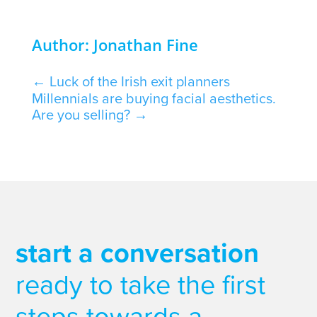
Author: Jonathan Fine
←
Luck of the Irish exit planners
Millennials are buying facial aesthetics.
Are you selling?
→
start a conversation
ready to take the first