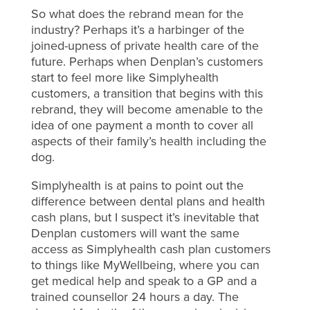
So what does the rebrand mean for the
industry? Perhaps it’s a harbinger of the
joined-upness of private health care of the
future. Perhaps when Denplan’s customers
start to feel more like Simplyhealth
customers, a transition that begins with this
rebrand, they will become amenable to the
idea of one payment a month to cover all
aspects of their family’s health including the
dog.
Simplyhealth is at pains to point out the
difference between dental plans and health
cash plans, but I suspect it’s inevitable that
Denplan customers will want the same
access as Simplyhealth cash plan customers
to things like MyWellbeing, where you can
get medical help and speak to a GP and a
trained counsellor 24 hours a day. The