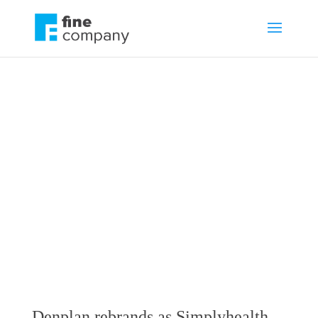
Denplan rebrands
as Simplyhealth
Professionals
by
Jonathan Fine
Branding
,
Communications
,
News
Denplan rebrands as Simplyhealth