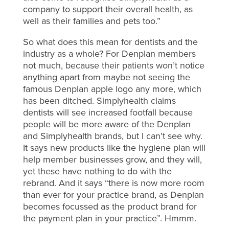
company to support their overall health, as
well as their families and pets too.”
So what does this mean for dentists and the
industry as a whole? For Denplan members
not much, because their patients won’t notice
anything apart from maybe not seeing the
famous Denplan apple logo any more, which
has been ditched. Simplyhealth claims
dentists will see increased footfall because
people will be more aware of the Denplan
and Simplyhealth brands, but I can’t see why.
It says new products like the hygiene plan will
help member businesses grow, and they will,
yet these have nothing to do with the
rebrand. And it says “there is now more room
than ever for your practice brand, as Denplan
becomes focussed as the product brand for
the payment plan in your practice”. Hmmm.