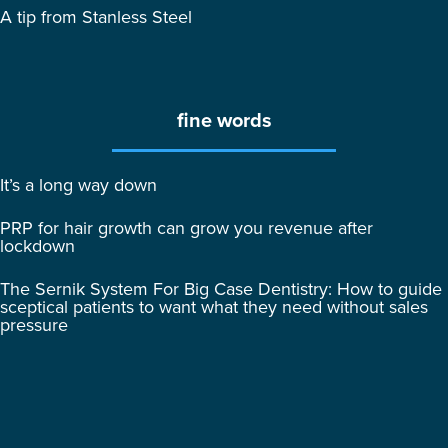
A tip from Stanless Steel
fine words
It’s a long way down
PRP for hair growth can grow you revenue after
lockdown
The Sernik System For Big Case Dentistry: How to guide
sceptical patients to want what they need without sales
pressure