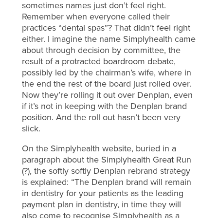
sometimes names just don’t feel right.
Remember when everyone called their
practices “dental spas”? That didn’t feel right
either. I imagine the name Simplyhealth came
about through decision by committee, the
result of a protracted boardroom debate,
possibly led by the chairman’s wife, where in
the end the rest of the board just rolled over.
Now they’re rolling it out over Denplan, even
if it’s not in keeping with the Denplan brand
position. And the roll out hasn’t been very
slick.
On the Simplyhealth website, buried in a
paragraph about the Simplyhealth Great Run
(?), the softly softly Denplan rebrand strategy
is explained: “The Denplan brand will remain
in dentistry for your patients as the leading
payment plan in dentistry, in time they will
also come to recognise Simplyhealth as a