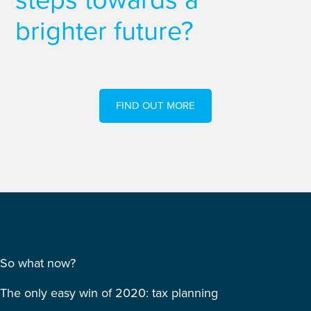
steps towards a
brighter future?
FIND OUT MORE
So what now?
The only easy win of 2020: tax planning