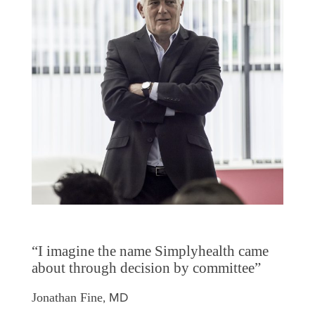
“I imagine the name Simplyhealth came
about through decision by committee”
, MD
Jonathan Fine