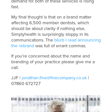
demand for both of these services is rising
fast.
My final thought is that on a brand matter
affecting 6,500 member dentists, which
should be about clarity if nothing else,
Simplyhealth is surprisingly sloppy in its
communications. The
blurb I read announcing
the rebrand
was full of errant commas.
If you’re concerned about the name and
branding of your practice please give me a
call.
JJF |
jonathan.fine@finecompany.co.uk
|
07860 672727