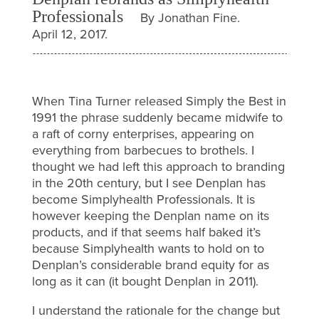
Professionals
By Jonathan Fine.
April 12, 2017.
When Tina Turner released Simply the Best in
1991 the phrase suddenly became midwife to
a raft of corny enterprises, appearing on
everything from barbecues to brothels. I
thought we had left this approach to branding
in the 20th century, but I see Denplan has
become Simplyhealth Professionals. It is
however keeping the Denplan name on its
products, and if that seems half baked it’s
because Simplyhealth wants to hold on to
Denplan’s considerable brand equity for as
long as it can (it bought Denplan in 2011).
I understand the rationale for the change but