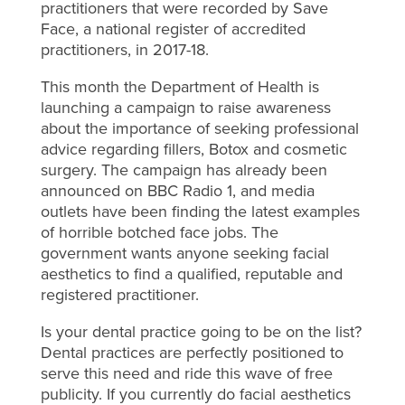
practitioners that were recorded by Save
Face, a national register of accredited
practitioners, in 2017-18.
This month the Department of Health is
launching a campaign to raise awareness
about the importance of seeking professional
advice regarding fillers, Botox and cosmetic
surgery. The campaign has already been
announced on BBC Radio 1, and media
outlets have been finding the latest examples
of horrible botched face jobs. The
government wants anyone seeking facial
aesthetics to find a qualified, reputable and
registered practitioner.
Is your dental practice going to be on the list?
Dental practices are perfectly positioned to
serve this need and ride this wave of free
publicity. If you currently do facial aesthetics