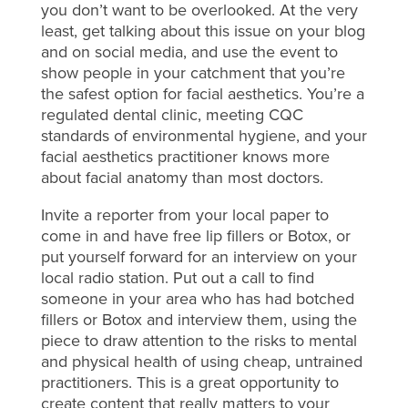
you don’t want to be overlooked. At the very
least, get talking about this issue on your blog
and on social media, and use the event to
show people in your catchment that you’re
the safest option for facial aesthetics. You’re a
regulated dental clinic, meeting CQC
standards of environmental hygiene, and your
facial aesthetics practitioner knows more
about facial anatomy than most doctors.
Invite a reporter from your local paper to
come in and have free lip fillers or Botox, or
put yourself forward for an interview on your
local radio station. Put out a call to find
someone in your area who has had botched
fillers or Botox and interview them, using the
piece to draw attention to the risks to mental
and physical health of using cheap, untrained
practitioners. This is a great opportunity to
create content that really matters to your