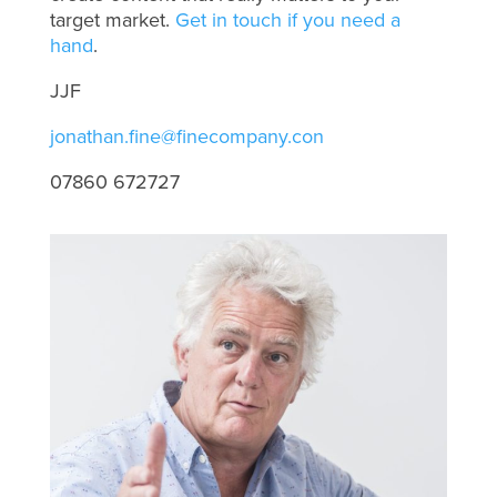
target market.
Get in touch if you need a
hand
.
JJF
jonathan.fine@finecompany.con
07860 672727