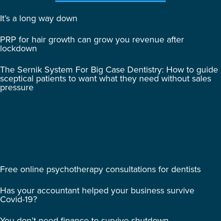
It’s a long way down
PRP for hair growth can grow you revenue after
lockdown
The Sernik System For Big Case Dentistry: How to guide
sceptical patients to want what they need without sales
pressure
Free online psychotherapy consultations for dentists
Has your accountant helped your business survive
Covid-19?
You don’t need finance to survive shutdown