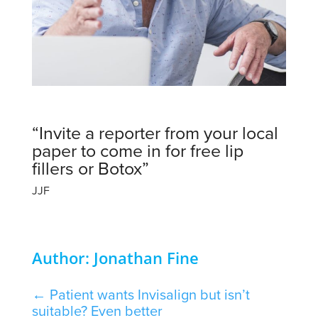
“Invite a reporter from your local
paper to come in for free lip
fillers or Botox”
JJF
Author: Jonathan Fine
←
Patient wants Invisalign but isn’t
suitable? Even better