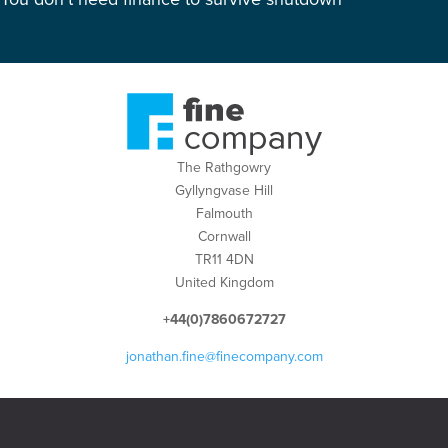
The Rathgowry
Gyllyngvase Hill
Falmouth
Cornwall
TR11 4DN
United Kingdom
+44(0)7860672727
jonathan.fine@finecompany.com