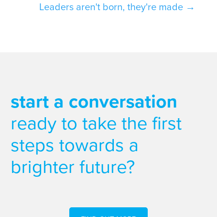
Leaders aren't born, they're made
→
start a conversation
ready to take the first
steps towards a
brighter future?