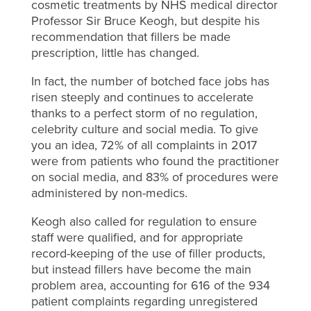
cosmetic treatments by NHS medical director
Professor Sir Bruce Keogh, but despite his
recommendation that fillers be made
prescription, little has changed.
In fact, the number of botched face jobs has
risen steeply and continues to accelerate
thanks to a perfect storm of no regulation,
celebrity culture and social media. To give
you an idea, 72% of all complaints in 2017
were from patients who found the practitioner
on social media, and 83% of procedures were
administered by non-medics.
Keogh also called for regulation to ensure
staff were qualified, and for appropriate
record-keeping of the use of filler products,
but instead fillers have become the main
problem area, accounting for 616 of the 934
patient complaints regarding unregistered