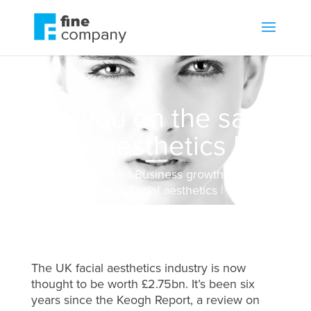
Are you on the safe
facial aesthetics list?
by
Jonathan Fine
Business growth
,
Communications
,
Facial aesthetics
The UK facial aesthetics industry is now
thought to be worth £2.75bn. It’s been six
years since the Keogh Report, a review on