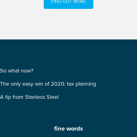
FIND OUT MORE
So what now?
The only easy win of 2020: tax planning
A tip from Stanless Steel
fine words