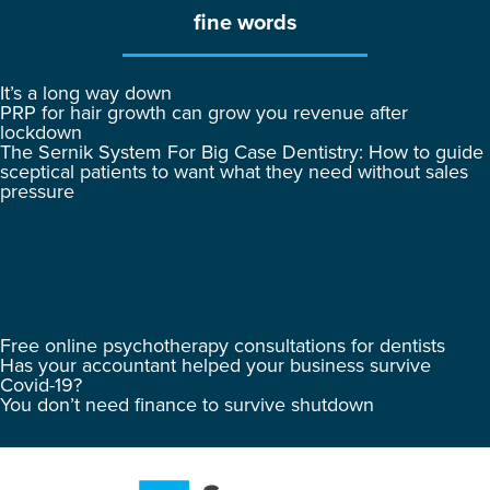
fine words
It’s a long way down
PRP for hair growth can grow you revenue after
lockdown
The Sernik System For Big Case Dentistry: How to guide
sceptical patients to want what they need without sales
pressure
Free online psychotherapy consultations for dentists
Has your accountant helped your business survive
Covid-19?
You don’t need finance to survive shutdown