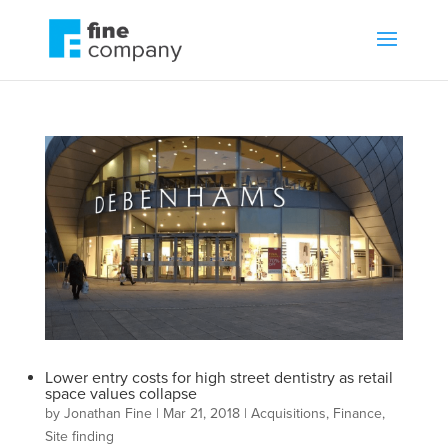
Lower entry costs for high street dentistry as retail
space values collapse
by
Jonathan Fine
|
Mar 21, 2018
|
Acquisitions
,
Finance
,
Site finding