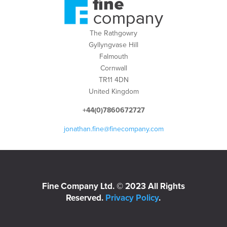
The Rathgowry
Gyllyngvase Hill
Falmouth
Cornwall
TR11 4DN
United Kingdom
+44(0)7860672727
jonathan.fine@finecompany.com
Fine Company Ltd. © 2023 All Rights
Reserved.
Privacy Policy
.