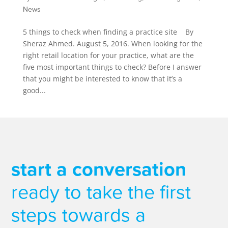
News
5 things to check when finding a practice site By
Sheraz Ahmed. August 5, 2016. When looking for the
right retail location for your practice, what are the
five most important things to check? Before I answer
that you might be interested to know that it’s a
good...
start a conversation
ready to take the first
steps towards a