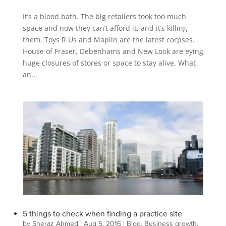
It’s a blood bath. The big retailers took too much
space and now they can’t afford it, and it’s killing
them. Toys R Us and Maplin are the latest corpses.
House of Fraser, Debenhams and New Look are eying
huge closures of stores or space to stay alive. What
an...
5 things to check when finding a practice site
by
Sheraz Ahmed
|
Aug 5, 2016
|
Blog
,
Business growth
,