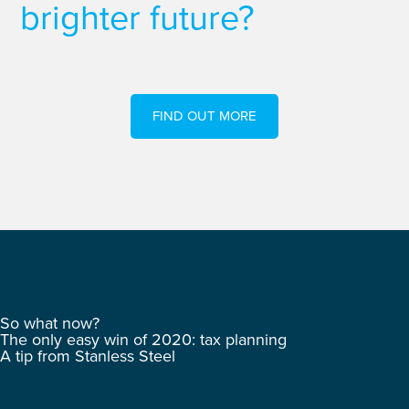
brighter future?
FIND OUT MORE
So what now?
The only easy win of 2020: tax planning
A tip from Stanless Steel