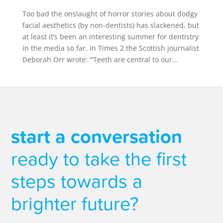
Too bad the onslaught of horror stories about dodgy
facial aesthetics (by non-dentists) has slackened, but
at least it’s been an interesting summer for dentistry
in the media so far. In Times 2 the Scottish journalist
Deborah Orr wrote: “‘Teeth are central to our...
start a conversation
ready to take the first
steps towards a
brighter future?