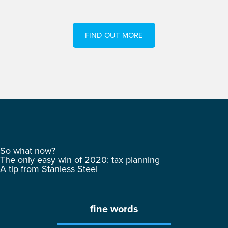
FIND OUT MORE
So what now?
The only easy win of 2020: tax planning
A tip from Stanless Steel
fine words