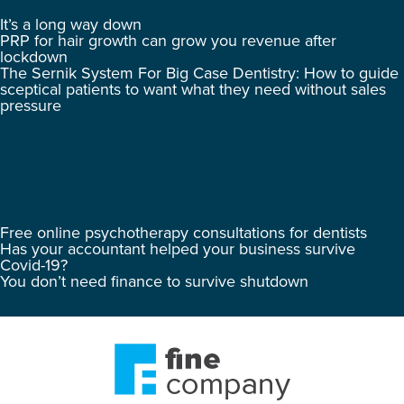
It’s a long way down
PRP for hair growth can grow you revenue after
lockdown
The Sernik System For Big Case Dentistry: How to guide
sceptical patients to want what they need without sales
pressure
Free online psychotherapy consultations for dentists
Has your accountant helped your business survive
Covid-19?
You don’t need finance to survive shutdown