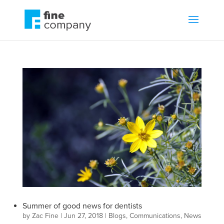
Summer of good news for dentists
by
Zac Fine
|
Jun 27, 2018
|
Blogs
,
Communications
,
News