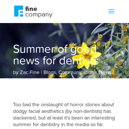
Summer of good
news for dentists
by
Zac Fine
Blogs
,
Communications
,
News
Too bad the onslaught of horror stories about
dodgy facial aesthetics (by non-dentists) has
slackened, but at least it’s been an interesting
summer for dentistry in the media so far.