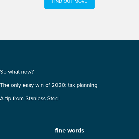
FIND OUT MORE
So what now?
The only easy win of 2020: tax planning
A tip from Stanless Steel
fine words