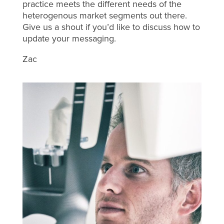
practice meets the different needs of the
heterogenous market segments out there.
Give us a shout if you’d like to discuss how to
update your messaging.
Zac