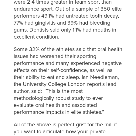
were 2.4 times greater in team sport than
endurance sport. Out of a sample of 350 elite
performers 49.1% had untreated tooth decay,
77% had gingivitis and 39% had bleeding
gums. Dentists said only 1.1% had mouths in
excellent condition.
Some 32% of the athletes said that oral health
issues had worsened their sporting
performance and many experienced negative
effects on their self-confidence, as well as
their ability to eat and sleep. Ian Needleman,
the University College London report’s lead
author, said: “This is the most
methodologically robust study to ever
evaluate oral health and associated
performance impacts in elite athletes.”
All of the above is perfect grist for the mill if
you want to articulate how your private