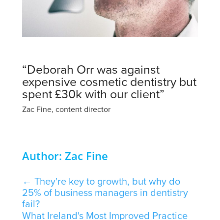
“Deborah Orr was against
expensive cosmetic dentistry but
spent £30k with our client”
Zac Fine, content director
Author: Zac Fine
←
They're key to growth, but why do
25% of business managers in dentistry
fail?
What Ireland's Most Improved Practice