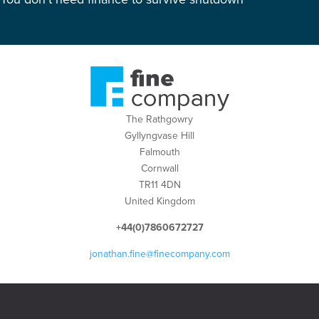
The Rathgowry
Gyllyngvase Hill
Falmouth
Cornwall
TR11 4DN
United Kingdom
+44(0)7860672727
jonathan.fine@finecompany.com