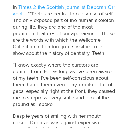
In
Times 2 the Scottish journalist Deborah Orr
wrote
: “‘Teeth are central to our sense of self.
The only exposed part of the human skeleton
during life, they are one of the most
prominent features of our appearance.’ These
are the words with which the Wellcome
Collection in London greets visitors to its
show about the history of dentistry, Teeth.
“I know exactly where the curators are
coming from. For as long as I’ve been aware
of my teeth, I’ve been self-conscious about
them, hated them even. Tiny, crooked, full of
gaps, especially right at the front, they caused
me to suppress every smile and look at the
ground as I spoke.”
Despite years of smiling with her mouth
closed, Deborah was against expensive