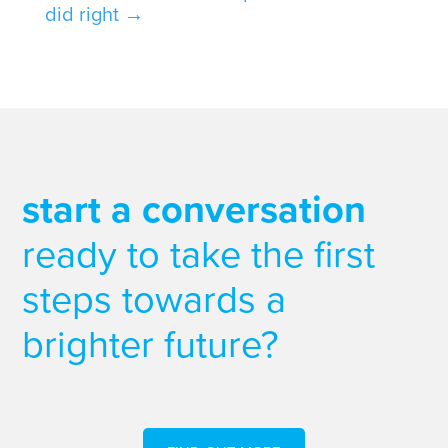
did right
→
start a conversation
ready to take the first
steps towards a
brighter future?