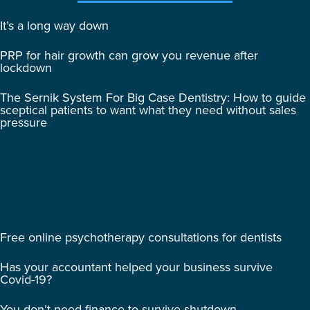
It’s a long way down
PRP for hair growth can grow you revenue after
lockdown
The Sernik System For Big Case Dentistry: How to guide
sceptical patients to want what they need without sales
pressure
Free online psychotherapy consultations for dentists
Has your accountant helped your business survive
Covid-19?
You don’t need finance to survive shutdown