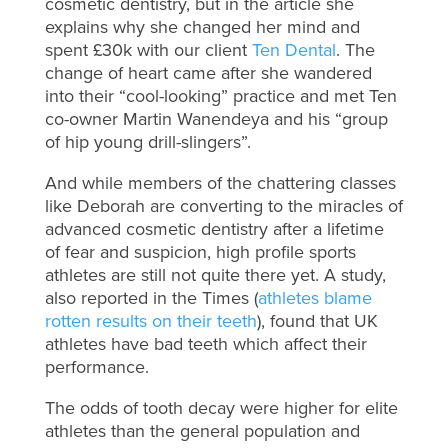
cosmetic dentistry, but in the article she
explains why she changed her mind and
spent £30k with our client
Ten Dental
. The
change of heart came after she wandered
into their “cool-looking” practice and met Ten
co-owner Martin Wanendeya and his “group
of hip young drill-slingers”.
And while members of the chattering classes
like Deborah are converting to the miracles of
advanced cosmetic dentistry after a lifetime
of fear and suspicion, high profile sports
athletes are still not quite there yet. A study,
also reported in the Times (
athletes blame
rotten results on their teeth
), found that UK
athletes have bad teeth which affect their
performance.
The odds of tooth decay were higher for elite
athletes than the general population and