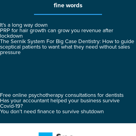
fine words
It’s a long way down
PRP for hair growth can grow you revenue after
lockdown
The Sernik System For Big Case Dentistry: How to guide
sceptical patients to want what they need without sales
pressure
Free online psychotherapy consultations for dentists
Has your accountant helped your business survive
Covid-19?
You don’t need finance to survive shutdown