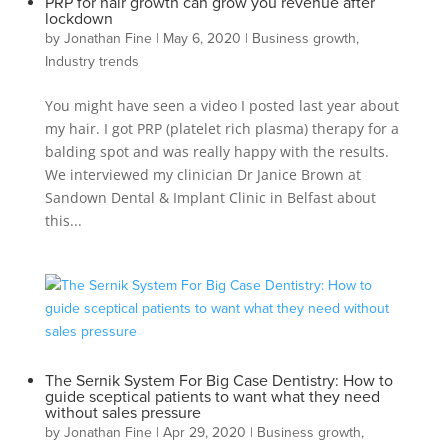
PRP for hair growth can grow you revenue after
lockdown
by
Jonathan Fine
|
May 6, 2020
|
Business growth
,
Industry trends
You might have seen a video I posted last year about
my hair. I got PRP (platelet rich plasma) therapy for a
balding spot and was really happy with the results.
We interviewed my clinician Dr Janice Brown at
Sandown Dental & Implant Clinic in Belfast about
this...
The Sernik System For Big Case Dentistry: How to
guide sceptical patients to want what they need
without sales pressure
by
Jonathan Fine
|
Apr 29, 2020
|
Business growth
,