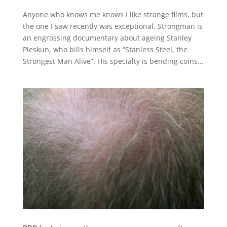
Anyone who knows me knows I like strange films, but
the one I saw recently was exceptional. Strongman is
an engrossing documentary about ageing Stanley
Pleskun, who bills himself as “Stanless Steel, the
Strongest Man Alive”. His specialty is bending coins...