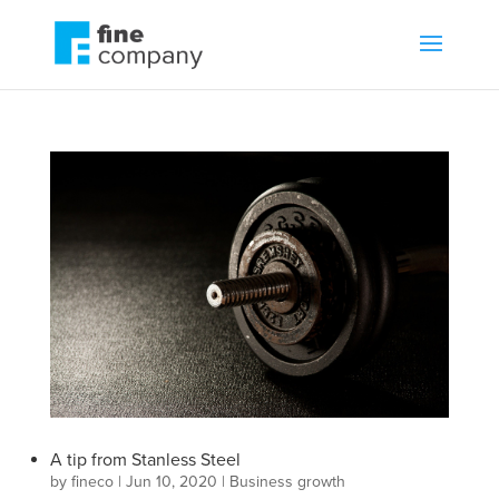
A tip from Stanless Steel
by
fineco
|
Jun 10, 2020
|
Business growth