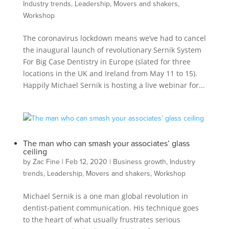
Industry trends
,
Leadership
,
Movers and shakers
,
Workshop
The coronavirus lockdown means we’ve had to cancel
the inaugural launch of revolutionary Sernik System
For Big Case Dentistry in Europe (slated for three
locations in the UK and Ireland from May 11 to 15).
Happily Michael Sernik is hosting a live webinar for...
The man who can smash your associates’ glass
ceiling
by
Zac Fine
|
Feb 12, 2020
|
Business growth
,
Industry
trends
,
Leadership
,
Movers and shakers
,
Workshop
Michael Sernik is a one man global revolution in
dentist-patient communication. His technique goes
to the heart of what usually frustrates serious