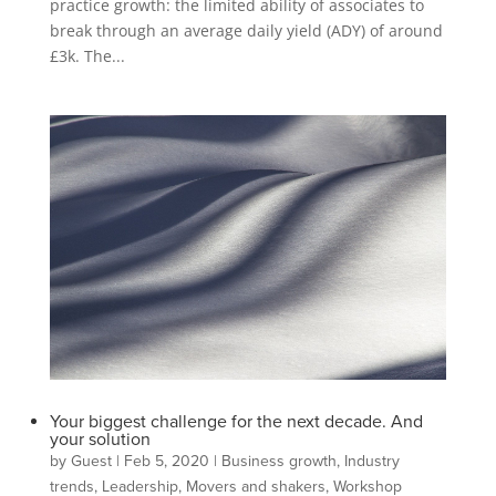
practice growth: the limited ability of associates to
break through an average daily yield (ADY) of around
£3k. The...
Your biggest challenge for the next decade. And
your solution
by
Guest
|
Feb 5, 2020
|
Business growth
,
Industry
trends
,
Leadership
,
Movers and shakers
,
Workshop