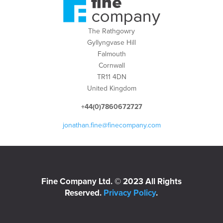
The Rathgowry
Gyllyngvase Hill
Falmouth
Cornwall
TR11 4DN
United Kingdom
+44(0)7860672727
jonathan.fine@finecompany.com
Fine Company Ltd. © 2023 All Rights
Reserved.
Privacy Policy
.