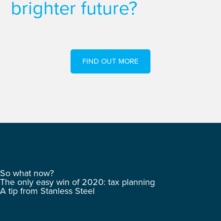
brighter future?
FIND OUT MORE
So what now?
The only easy win of 2020: tax planning
A tip from Stanless Steel