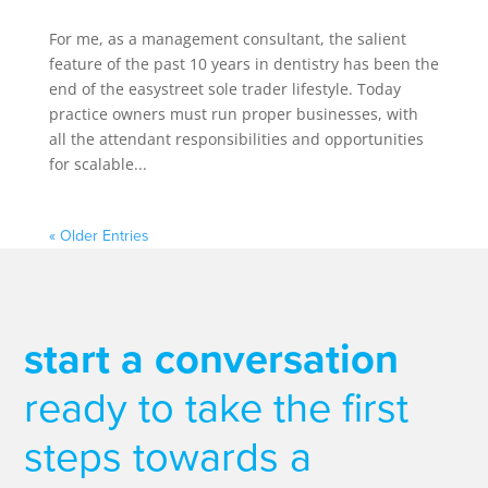
For me, as a management consultant, the salient
feature of the past 10 years in dentistry has been the
end of the easystreet sole trader lifestyle. Today
practice owners must run proper businesses, with
all the attendant responsibilities and opportunities
for scalable...
« Older Entries
start a conversation
ready to take the first
steps towards a