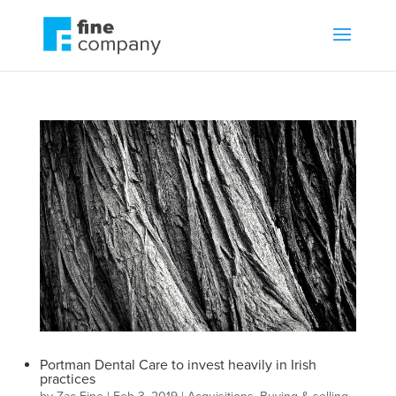
Portman Dental Care to invest heavily in Irish
practices