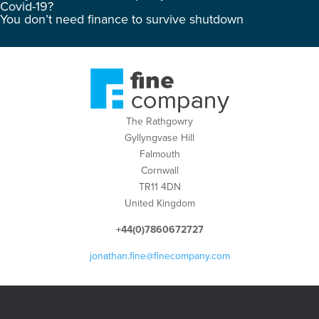
Covid-19?
You don’t need finance to survive shutdown
The Rathgowry
Gyllyngvase Hill
Falmouth
Cornwall
TR11 4DN
United Kingdom
+44(0)7860672727
jonathan.fine@finecompany.com