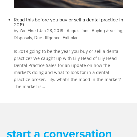
Read this before you buy or sell a dental practice in
2019
by
Zac Fine
|
Jan 28, 2019
|
Acquisitions
,
Buying & selling
,
Disposals
,
Due diligence
,
Exit plan
Is 2019 going to be the year you buy or sell a dental
practice? We caught up with Lily Head of Lily Head
Dental Practice Sales for an update on how the
market’s doing and what to look for in a dental
practice broker. Lily, what’s the mood in the market?
The market is...
start a conversation