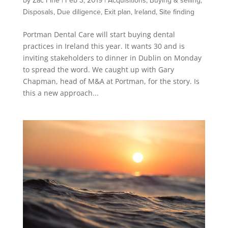
by
Zac Fine
|
Feb 3, 2019
|
Acquisitions
,
Buying & selling
,
Disposals
,
Due diligence
,
Exit plan
,
Ireland
,
Site finding
Portman Dental Care will start buying dental
practices in Ireland this year. It wants 30 and is
inviting stakeholders to dinner in Dublin on Monday
to spread the word. We caught up with Gary
Chapman, head of M&A at Portman, for the story. Is
this a new approach...