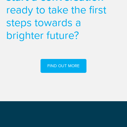
ready to take the first
steps towards a
brighter future?
FIND OUT MORE