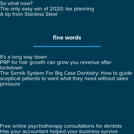
So what now?
The only easy win of 2020: tax planning
A tip from Stanless Steel
fine words
It’s a long way down
PRP for hair growth can grow you revenue after
lockdown
The Sernik System For Big Case Dentistry: How to guide
sceptical patients to want what they need without sales
pressure
Free online psychotherapy consultations for dentists
Has your accountant helped your business survive