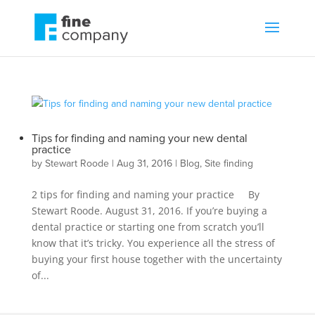
Tips for finding and naming your new dental
practice
by
Stewart Roode
|
Aug 31, 2016
|
Blog
,
Site finding
2 tips for finding and naming your practice By
Stewart Roode. August 31, 2016. If you’re buying a
dental practice or starting one from scratch you’ll
know that it’s tricky. You experience all the stress of
buying your first house together with the uncertainty
of...