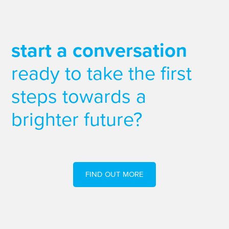
start a conversation
ready to take the first
steps towards a
brighter future?
FIND OUT MORE