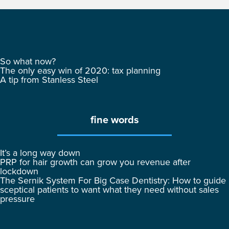
So what now?
The only easy win of 2020: tax planning
A tip from Stanless Steel
fine words
It’s a long way down
PRP for hair growth can grow you revenue after
lockdown
The Sernik System For Big Case Dentistry: How to guide
sceptical patients to want what they need without sales
pressure