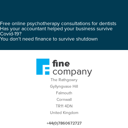
Free online psychotherapy consultations for dentists
Has your accountant helped your business survive
Covid-19?
You don’t need finance to survive shutdown
The Rathgowry
Gyllyngvase Hill
Falmouth
Cornwall
TR11 4DN
United Kingdom
+44(0)7860672727