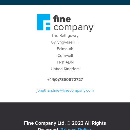
The Rathgowry
Gyllyngvase Hill
Falmouth
Cornwall
TR11 4DN
United Kingdom
+44(0)7860672727
jonathan.fine@finecompany.com
Fine Company Ltd. © 2023 All Rights
Reserved.
Privacy Policy
.