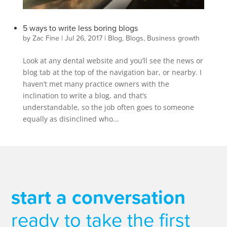
5 ways to write less boring blogs
by
Zac Fine
|
Jul 26, 2017
|
Blog
,
Blogs
,
Business growth
Look at any dental website and you’ll see the news or
blog tab at the top of the navigation bar, or nearby. I
haven’t met many practice owners with the
inclination to write a blog, and that’s
understandable, so the job often goes to someone
equally as disinclined who...
start a conversation
ready to take the first