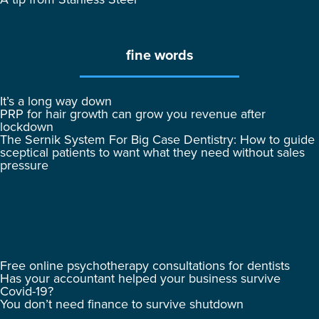
fine words
It’s a long way down
PRP for hair growth can grow you revenue after
lockdown
The Sernik System For Big Case Dentistry: How to guide
sceptical patients to want what they need without sales
pressure
Free online psychotherapy consultations for dentists
Has your accountant helped your business survive
Covid-19?
You don’t need finance to survive shutdown