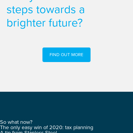
steps towards a
brighter future?
FIND OUT MORE
So what now?
The only easy win of 2020: tax planning
A tip from Stanless Steel