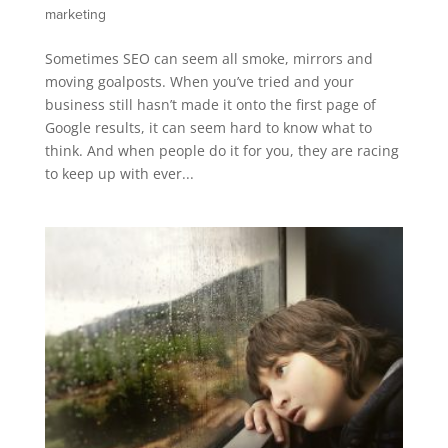
marketing
Sometimes SEO can seem all smoke, mirrors and
moving goalposts. When you’ve tried and your
business still hasn’t made it onto the first page of
Google results, it can seem hard to know what to
think. And when people do it for you, they are racing
to keep up with ever...