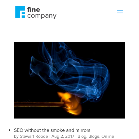
SEO without the smoke and mirrors
by
Stewart Roode
|
Aug 2, 2017
|
Blog
,
Blogs
,
Online