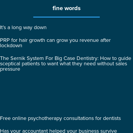
fine words
It’s a long way down
PRP for hair growth can grow you revenue after
lockdown
The Sernik System For Big Case Dentistry: How to guide
sceptical patients to want what they need without sales
pressure
Free online psychotherapy consultations for dentists
Has your accountant helped your business survive