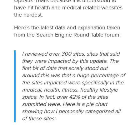
Update. That’s because it is understood to
have hit health and medical related websites
the hardest.
Here’s the latest data and explanation taken
from the Search Engine Round Table forum:
I reviewed over 300 sites, sites that said
they were impacted by this update. The
first bit of data that sorely stood out
around this was that a huge percentage of
the sites impacted were specifically in the
medical, health, fitness, healthy lifestyle
space. In fact, over 42% of the sites
submitted were. Here is a pie chart
showing how I personally categorized all
of these sites: