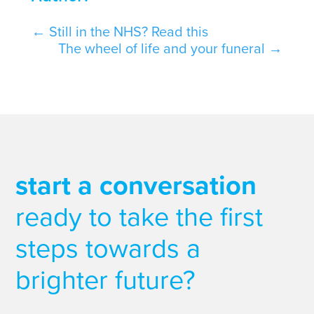
←
Still in the NHS? Read this
The wheel of life and your funeral
→
start a conversation
ready to take the first
steps towards a
brighter future?