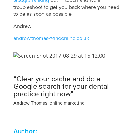
Google ranking
get in touch and we’ll
troubleshoot to get you back where you need
to be as soon as possible.
Andrew
andrew.thomas@fineonline.co.uk
“Clear your cache and do a
Google search for your dental
practice right now”
Andrew Thomas, online marketing
Author: