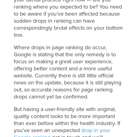
ranking where you expected to be? You need
to be aware if you’ve been affected because
sudden drops in ranking can have
correspondingly brutal effects on your bottom
line.
Where drops in page ranking do occur,
Google is stating that the only remedy is to
focus on making a great user experience,
offering better content and a more useful
website. Currently there is still little official
news on the update, because it is still playing
out, so accurate reasons for page ranking
drops cannot yet be confirmed.
But having a user-friendly site with original,
quality content looks to be more important
than ever before within the health industry. If
you’ve seen an unexpected
drop in your