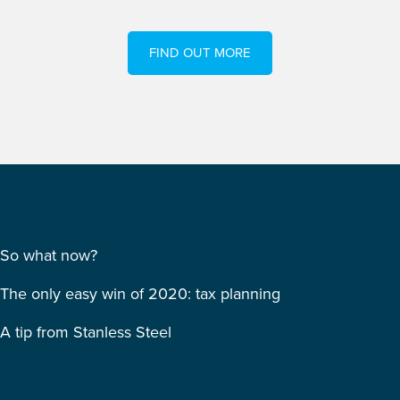
FIND OUT MORE
So what now?
The only easy win of 2020: tax planning
A tip from Stanless Steel