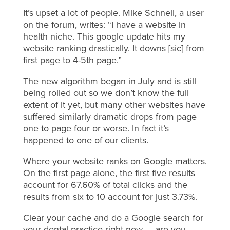
It’s upset a lot of people. Mike Schnell, a user
on the forum, writes: “I have a website in
health niche. This google update hits my
website ranking drastically. It downs [sic] from
first page to 4-5th page.”
The new algorithm began in July and is still
being rolled out so we don’t know the full
extent of it yet, but many other websites have
suffered similarly dramatic drops from page
one to page four or worse. In fact it’s
happened to one of our clients.
Where your website ranks on Google matters.
On the first page alone, the first five results
account for 67.60% of total clicks and the
results from six to 10 account for just 3.73%.
Clear your cache and do a Google search for
your dental practice right now — are you