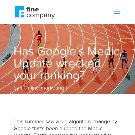
Has Google’s Medic
Update wrecked
your ranking?
by
Online marketing
This summer saw a big algorithm change by
Google that’s been dubbed the Medic