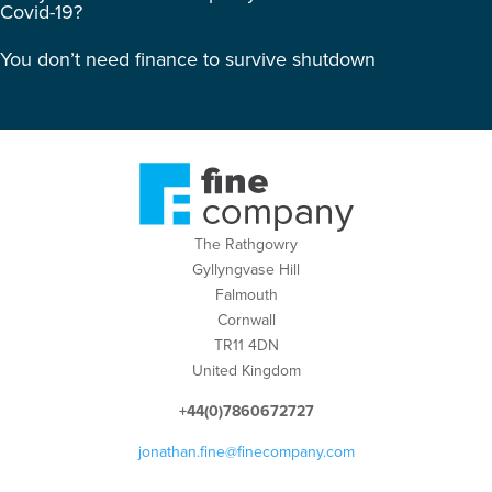
Covid-19?
You don’t need finance to survive shutdown
The Rathgowry
Gyllyngvase Hill
Falmouth
Cornwall
TR11 4DN
United Kingdom
+44(0)7860672727
jonathan.fine@finecompany.com