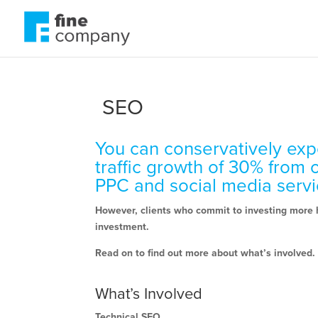
SEO
You can conservatively exp
traffic growth of 30% from 
PPC and social media serv
However, clients who commit to investing more h
investment.
Read on to find out more about what’s involved.
What’s Involved
Technical SEO