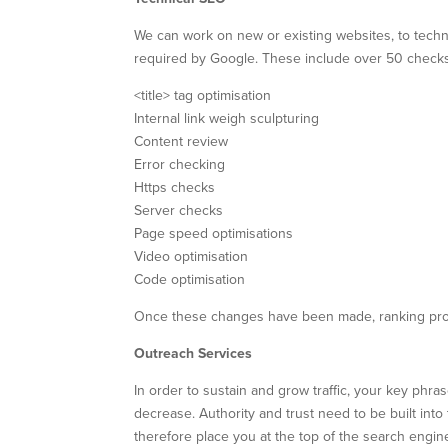
We can work on new or existing websites, to technica
required by Google. These include over 50 checks
<title> tag optimisation
Internal link weigh sculpturing
Content review
Error checking
Https checks
Server checks
Page speed optimisations
Video optimisation
Code optimisation
Once these changes have been made, ranking prog
Outreach Services
In order to sustain and grow traffic, your key phra
decrease. Authority and trust need to be built int
therefore place you at the top of the search engin