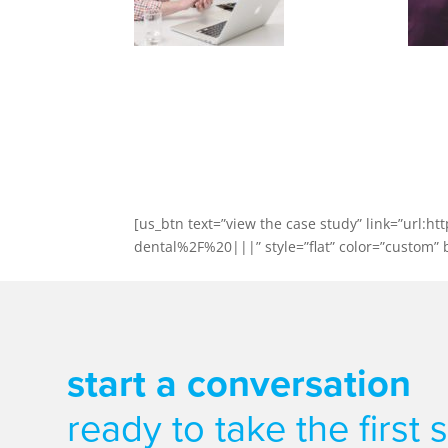
Case Stud
Exeter Dental Centre went fr
Find out ho
[us_btn text=”view the case study” link=”ur
dental%2F%20|||” style=”flat” color=”custom” bg
start a conversation
ready to take the first