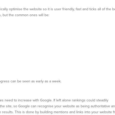
lly optimise the website so it is user friendly, fast and ticks all of the 
, but the common ones will be:
ress can be seen as early as a week.
ses need to increase with Google. If left alone rankings could steadily
o the site, so Google can recognise your website as being authoritative a
e results. This is done by building mentions and links into your website 