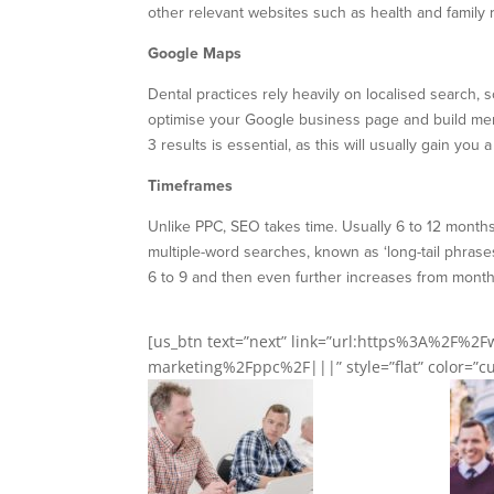
other relevant websites such as health and family 
Google Maps
Dental practices rely heavily on localised search, 
optimise your Google business page and build menti
3 results is essential, as this will usually gain yo
Timeframes
Unlike PPC, SEO takes time. Usually 6 to 12 months
multiple-word searches, known as ‘long-tail phrases
6 to 9 and then even further increases from month 
[us_btn text=”next” link=”url:https%3A%2F%
marketing%2Fppc%2F|||” style=”flat” color=”cus