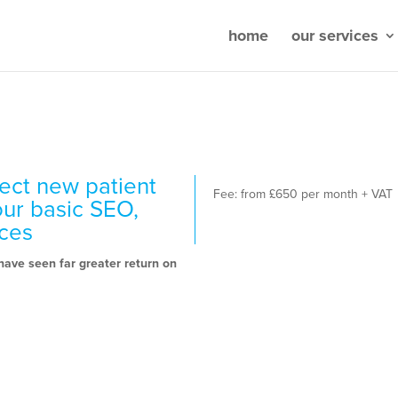
home
our services
ect new patient
Fee: from £650 per month + VAT
our basic SEO,
ices
ave seen far greater return on