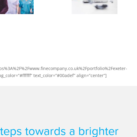
y: Exeter Dental Centre
om £450,000 turnover to £2,450,000 in less than 4 years
w they achieved this with our support.
l:https%3A%2F%2Fwww.finecompany.co.uk%2Fportfolio%2Fexeter-
_color=”#ffffff” text_color=”#00adef” align=”center”]
 steps towards a brighter