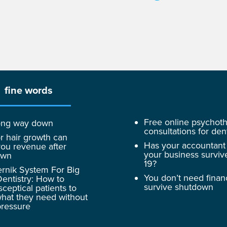
fine words
Free online psychot
 long way down
consultations for dent
r hair growth can
Has your accountant
ou revenue after
your business surviv
own
19?
rnik System For Big
You don’t need finan
entistry: How to
survive shutdown
sceptical patients to
hat they need without
pressure