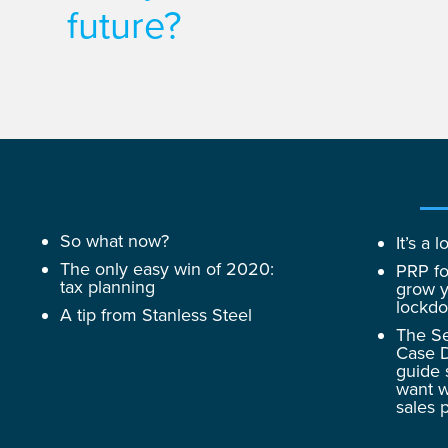
future?
So what now?
It’s a
The only easy win of 2020:
PRP fo
tax planning
grow y
lockd
A tip from Stanless Steel
The Se
Case D
guide 
want w
sales 