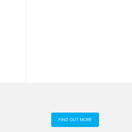
FIND OUT MORE