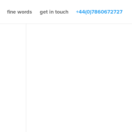
fine words
get in touch
+44(0)7860672727