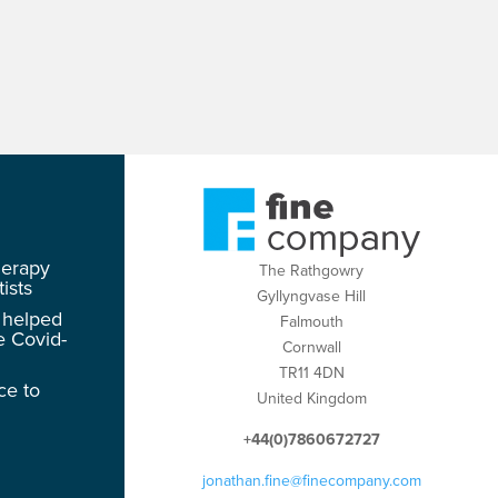
herapy
The Rathgowry
ists
Gyllyngvase Hill
 helped
Falmouth
e Covid-
Cornwall
TR11 4DN
ce to
United Kingdom
+44(0)7860672727
jonathan.fine@finecompany.com