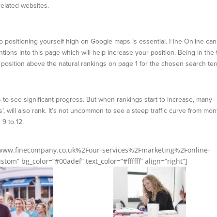
related websites.
so positioning yourself high on Google maps is essential. Fine Online can
ons into this page which will help increase your position. Being in the 
u a position above the natural rankings on page 1 for the chosen search te
 to see significant progress. But when rankings start to increase, many
’, will also rank. It’s not uncommon to see a steep traffic curve from mo
9 to 12.
2Fwww.finecompany.co.uk%2Four-services%2Fmarketing%2Fonline-
tom” bg_color=”#00adef” text_color=”#ffffff” align=”right”]