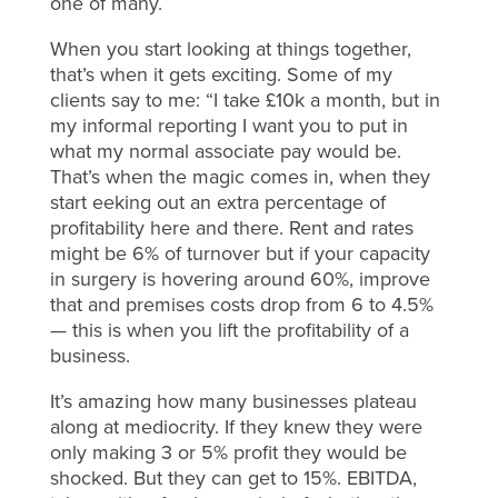
one of many.
When you start looking at things together,
that’s when it gets exciting. Some of my
clients say to me: “I take £10k a month, but in
my informal reporting I want you to put in
what my normal associate pay would be.
That’s when the magic comes in, when they
start eeking out an extra percentage of
profitability here and there. Rent and rates
might be 6% of turnover but if your capacity
in surgery is hovering around 60%, improve
that and premises costs drop from 6 to 4.5%
— this is when you lift the profitability of a
business.
It’s amazing how many businesses plateau
along at mediocrity. If they knew they were
only making 3 or 5% profit they would be
shocked. But they can get to 15%. EBITDA,