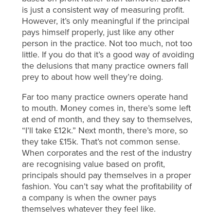
is just a consistent way of measuring profit.
However, it’s only meaningful if the principal
pays himself properly, just like any other
person in the practice. Not too much, not too
little. If you do that it’s a good way of avoiding
the delusions that many practice owners fall
prey to about how well they’re doing.
Far too many practice owners operate hand
to mouth. Money comes in, there’s some left
at end of month, and they say to themselves,
“I’ll take £12k.” Next month, there’s more, so
they take £15k. That’s not common sense.
When corporates and the rest of the industry
are recognising value based on profit,
principals should pay themselves in a proper
fashion. You can’t say what the profitability of
a company is when the owner pays
themselves whatever they feel like.