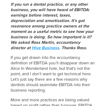
If you run a dental practice, or any other
business, you will have heard of EBITDA:
earnings before interest, taxes,
depreciation and amortisation. It’s got
resonance among practice owners at the
moment as a useful metric to see how your
business is doing. So how important is it?
We asked Ross Martin, accountancy
director at
Hive Business
. Thanks Ross.
If you get drawn into the accountancy
definition of EBITDA you’ll disappear down an
Alice In Wonderland hole, but that’s not the
point, and I don’t want to get technical here.
Let’s just say there are a few reasons why
dentists should assimilate EBITDA into their
business reporting.
More and more practices are being valued
based on profit rather than turnover. EBITDA