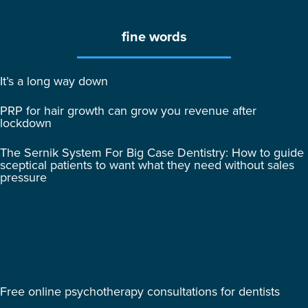
fine words
It’s a long way down
PRP for hair growth can grow you revenue after
lockdown
The Sernik System For Big Case Dentistry: How to guide
sceptical patients to want what they need without sales
pressure
Free online psychotherapy consultations for dentists