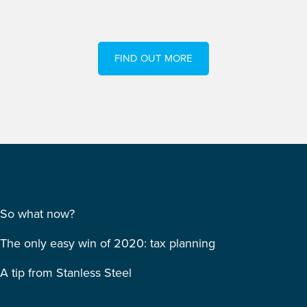
FIND OUT MORE
So what now?
The only easy win of 2020: tax planning
A tip from Stanless Steel