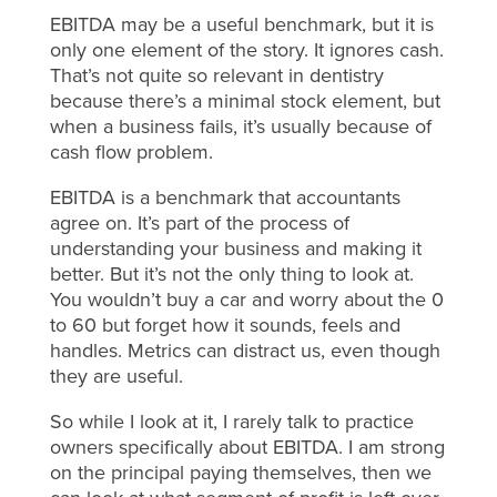
EBITDA may be a useful benchmark, but it is
only one element of the story. It ignores cash.
That’s not quite so relevant in dentistry
because there’s a minimal stock element, but
when a business fails, it’s usually because of
cash flow problem.
EBITDA is a benchmark that accountants
agree on. It’s part of the process of
understanding your business and making it
better. But it’s not the only thing to look at.
You wouldn’t buy a car and worry about the 0
to 60 but forget how it sounds, feels and
handles. Metrics can distract us, even though
they are useful.
So while I look at it, I rarely talk to practice
owners specifically about EBITDA. I am strong
on the principal paying themselves, then we