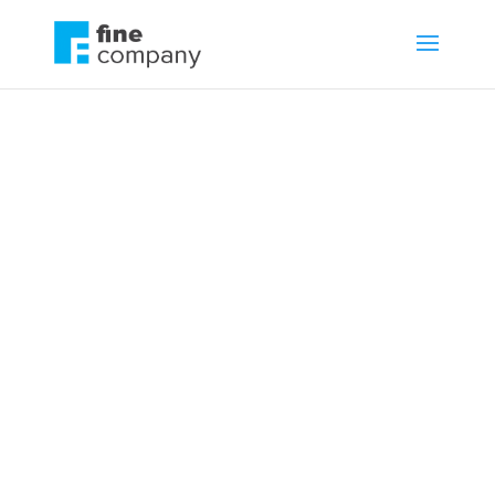
EBITDA is only
meaningful if you
pay yourself
properly
by
Guest
Performance reporting
,
Wealth
management