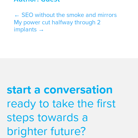
←
SEO without the smoke and mirrors
My power cut halfway through 2
implants
→
start a conversation
ready to take the first
steps towards a
brighter future?