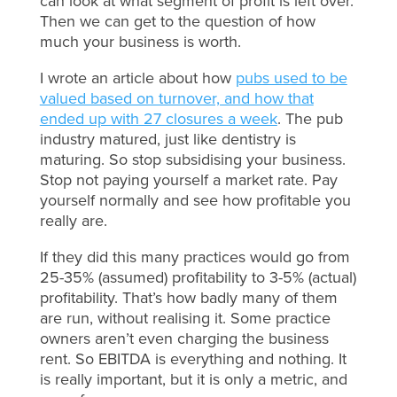
can look at what segment of profit is left over.
Then we can get to the question of how
much your business is worth.
I wrote an article about how
pubs used to be
valued based on turnover, and how that
ended up with 27 closures a week
. The pub
industry matured, just like dentistry is
maturing. So stop subsidising your business.
Stop not paying yourself a market rate. Pay
yourself normally and see how profitable you
really are.
If they did this many practices would go from
25-35% (assumed) profitability to 3-5% (actual)
profitability. That’s how badly many of them
are run, without realising it. Some practice
owners aren’t even charging the business
rent. So EBITDA is everything and nothing. It
is really important, but it is only a metric, and