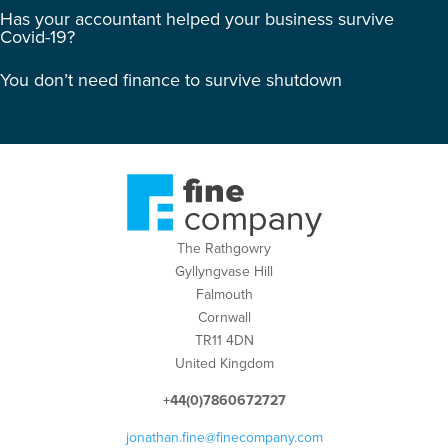
Has your accountant helped your business survive
Covid-19?
You don’t need finance to survive shutdown
The Rathgowry
Gyllyngvase Hill
Falmouth
Cornwall
TR11 4DN
United Kingdom
+44(0)7860672727
jonathan.fine@finecompany.com