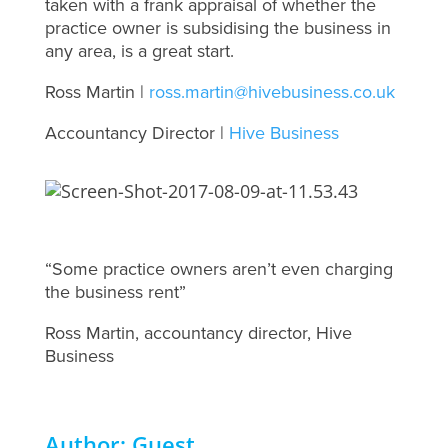
taken with a frank appraisal of whether the
practice owner is subsidising the business in
any area, is a great start.
Ross Martin |
ross.martin@hivebusiness.co.uk
Accountancy Director |
Hive Business
“Some practice owners aren’t even charging
the business rent”
Ross Martin, accountancy director, Hive
Business
Author: Guest