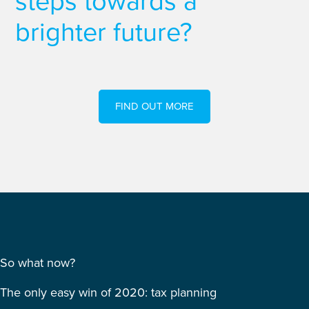
steps towards a
brighter future?
FIND OUT MORE
So what now?
The only easy win of 2020: tax planning