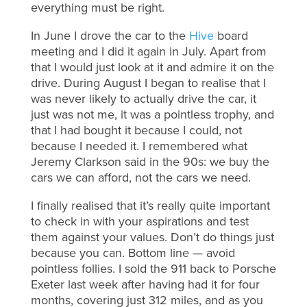
everything must be right.
In June I drove the car to the
Hive
board
meeting and I did it again in July. Apart from
that I would just look at it and admire it on the
drive. During August I began to realise that I
was never likely to actually drive the car, it
just was not me, it was a pointless trophy, and
that I had bought it because I could, not
because I needed it. I remembered what
Jeremy Clarkson said in the 90s: we buy the
cars we can afford, not the cars we need.
I finally realised that it’s really quite important
to check in with your aspirations and test
them against your values. Don’t do things just
because you can. Bottom line — avoid
pointless follies. I sold the 911 back to Porsche
Exeter last week after having had it for four
months, covering just 312 miles, and as you