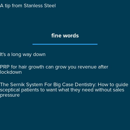
A tip from Stanless Steel
fine words
It’s a long way down
PRP for hair growth can grow you revenue after
lockdown
The Sernik System For Big Case Dentistry: How to guide
sceptical patients to want what they need without sales
pressure