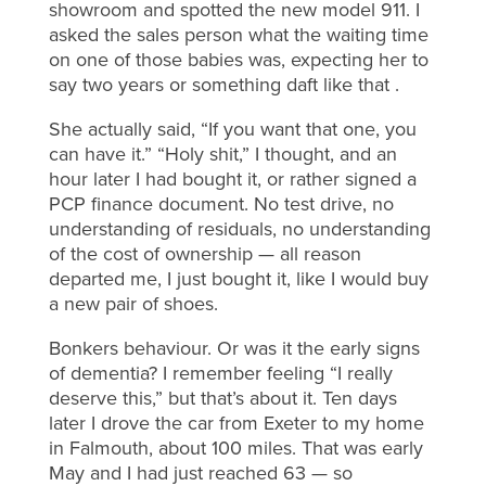
showroom and spotted the new model 911. I
asked the sales person what the waiting time
on one of those babies was, expecting her to
say two years or something daft like that .
She actually said, “If you want that one, you
can have it.” “Holy shit,” I thought, and an
hour later I had bought it, or rather signed a
PCP finance document. No test drive, no
understanding of residuals, no understanding
of the cost of ownership — all reason
departed me, I just bought it, like I would buy
a new pair of shoes.
Bonkers behaviour. Or was it the early signs
of dementia? I remember feeling “I really
deserve this,” but that’s about it. Ten days
later I drove the car from Exeter to my home
in Falmouth, about 100 miles. That was early
May and I had just reached 63 — so