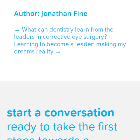
Author: Jonathan Fine
←
What can dentistry learn from the
leaders in corrective eye surgery?
Learning to become a leader: making my
dreams reality
→
start a conversation
ready to take the first