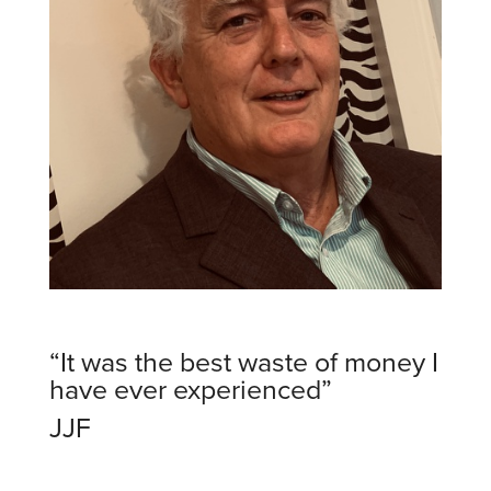
“It was the best waste of money I
have ever experienced”
JJF