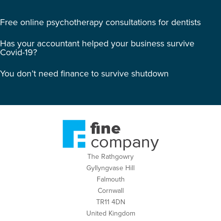
Free online psychotherapy consultations for dentists
Has your accountant helped your business survive
Covid-19?
You don’t need finance to survive shutdown
The Rathgowry
Gyllyngvase Hill
Falmouth
Cornwall
TR11 4DN
United Kingdom