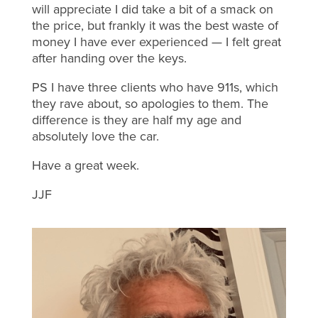
will appreciate I did take a bit of a smack on
the price, but frankly it was the best waste of
money I have ever experienced — I felt great
after handing over the keys.
PS I have three clients who have 911s, which
they rave about, so apologies to them. The
difference is they are half my age and
absolutely love the car.
Have a great week.
JJF