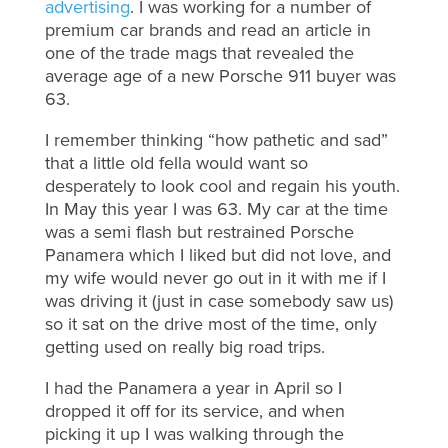
advertising
. I was working for a number of
premium car brands and read an article in
one of the trade mags that revealed the
average age of a new Porsche 911 buyer was
63.
I remember thinking “how pathetic and sad”
that a little old fella would want so
desperately to look cool and regain his youth.
In May this year I was 63. My car at the time
was a semi flash but restrained Porsche
Panamera which I liked but did not love, and
my wife would never go out in it with me if I
was driving it (just in case somebody saw us)
so it sat on the drive most of the time, only
getting used on really big road trips.
I had the Panamera a year in April so I
dropped it off for its service, and when
picking it up I was walking through the