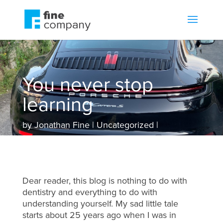
You never stop
learning
by
Jonathan Fine
Uncategorized
Dear reader, this blog is nothing to do with
dentistry and everything to do with
understanding yourself. My sad little tale
starts about 25 years ago when I was in