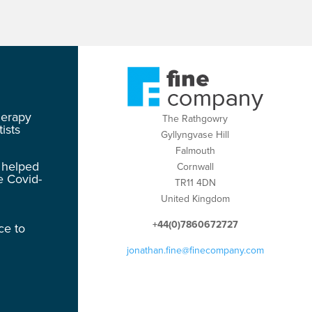
herapy
The Rathgowry
ists
Gyllyngvase Hill
Falmouth
 helped
Cornwall
e Covid-
TR11 4DN
United Kingdom
+44(0)7860672727
ce to
jonathan.fine@finecompany.com