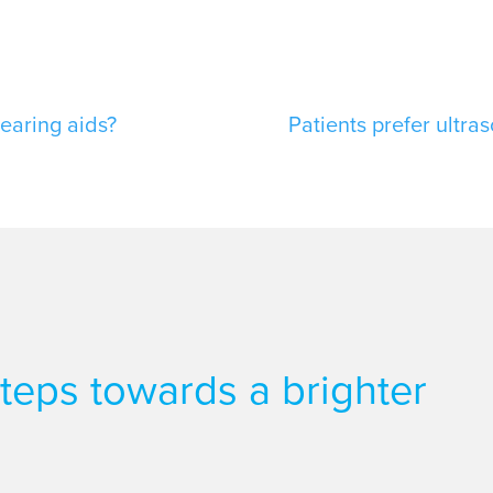
hearing aids?
Patients prefer ultra
 steps towards a brighter