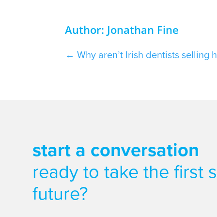
Author: Jonathan Fine
←
Why aren’t Irish dentists selling 
start a conversation
ready to take the first
future?