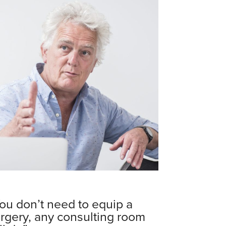
ou don’t need to equip a
rgery, any consulting room