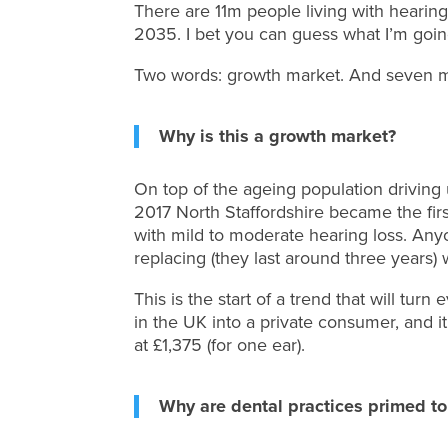
There are 11m people living with hearing
2035. I bet you can guess what I’m goin
Two words: growth market. And seven mor
Why is this a growth market?
On top of the ageing population drivin
2017 North Staffordshire became the first
with mild to moderate hearing loss. An
replacing (they last around three years) 
This is the start of a trend that will tu
in the UK into a private consumer, and it
at £1,375 (for one ear).
Why are dental practices primed to