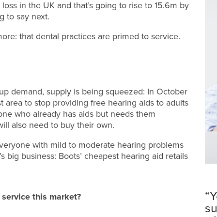
 loss in the UK and that’s going to rise to 15.6m by
g to say next.
e: that dental practices are primed to service.
g up demand, supply is being squeezed: In October
 area to stop providing free hearing aids to adults
yone who already has aids but needs them
will also need to buy their own.
rn everyone with mild to moderate hearing problems
’s big business: Boots’ cheapest hearing aid retails
“Y
 service this market?
su