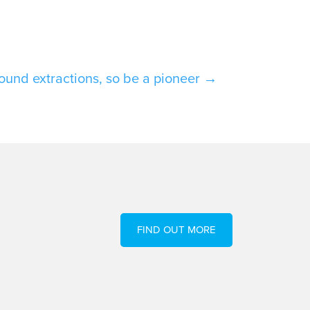
sound extractions, so be a pioneer
→
FIND OUT MORE