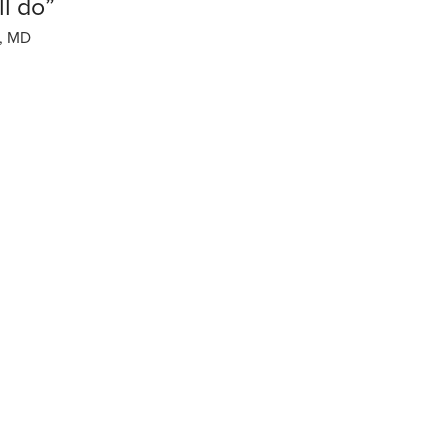
ll do”
, MD