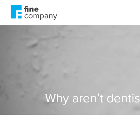
Why aren’t dentis