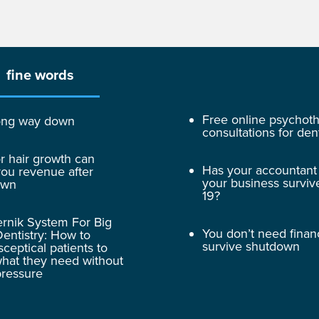
fine words
Free online psychot
 long way down
consultations for dent
r hair growth can
Has your accountant
ou revenue after
your business surviv
own
19?
rnik System For Big
You don’t need finan
entistry: How to
survive shutdown
sceptical patients to
hat they need without
pressure