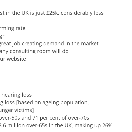
t in the UK is just £25k, considerably less
arming rate
igh
great job creating demand in the market
 any consulting room will do
our website
 hearing loss
ng loss [based on ageing population,
unger victims]
 over-50s and 71 per cent of over-70s
 8.6 million over-65s in the UK, making up 26%