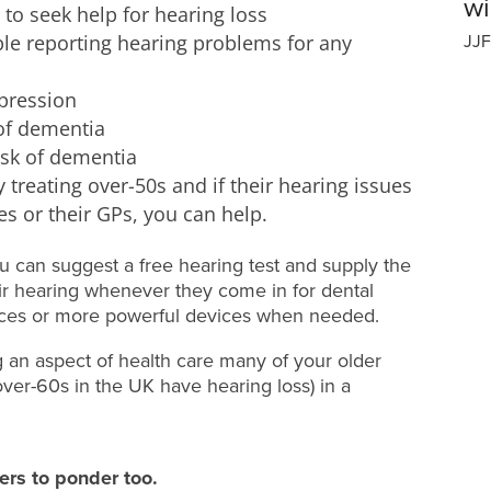
wi
 to seek help for hearing loss
ople reporting hearing problems for any
JJF
epression
 of dementia
isk of dementia
dy treating over-50s and if their hearing issues
s or their GPs, you can help.
ou can suggest a free hearing test and supply the
ir hearing whenever they come in for dental
ces or more powerful devices when needed.
g an aspect of health care many of your older
over-60s in the UK have hearing loss) in a
ers to ponder too.