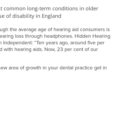
st common long-term conditions in older
e of disability in England
hough the average age of hearing aid consumers is
 hearing loss through headphones. Hidden Hearing
sh Independent: “Ten years ago, around five per
d with hearing aids. Now, 23 per cent of our
 new area of growth in your dental practice get in