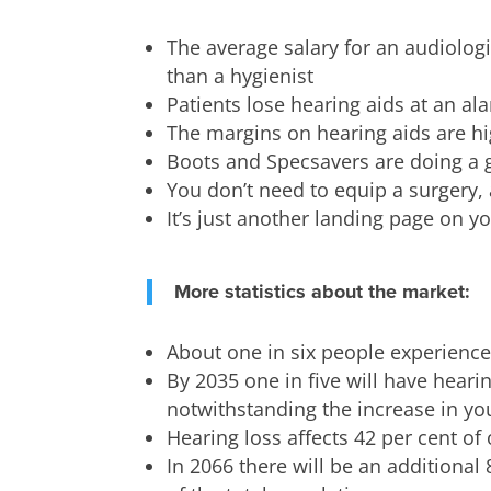
The average salary for an audiologis
than a hygienist
Patients lose hearing aids at an al
The margins on hearing aids are h
Boots and Specsavers are doing a 
You don’t need to equip a surgery,
It’s just another landing page on y
More statistics about the market:
About one in six people experience
By 2035 one in five will have heari
notwithstanding the increase in yo
Hearing loss affects 42 per cent of
In 2066 there will be an additional