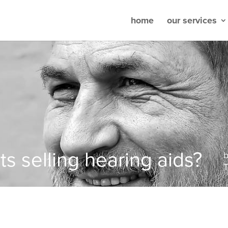
home
our services
ts selling hearing aids?
T