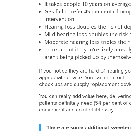
It takes people 10 years on average
GPs fail to refer 45 per cent of pe
intervention
Hearing loss doubles the risk of d
Mild hearing loss doubles the risk
Moderate hearing loss triples the r
Think about it – you’re likely alrea
aren’t being picked up by themselve
If you notice they are hard of hearing y
appropriate device. You can monitor the
check-ups and supply replacement devi
You can really add value here, deliverin
patients definitely need (54 per cent of 
convenient and comfortable way.
There are some additional sweeten