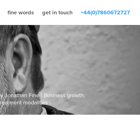
fine words
get in touch
+44(0)7860672727
by
Jonathan Fine
Business growth
,
reatment modalities