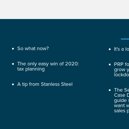
So what now?
It’s a
The only easy win of 2020:
PRP fo
tax planning
grow y
lockd
A tip from Stanless Steel
The Se
Case D
guide 
want w
sales 