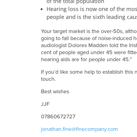
of the total population
Hearing loss is now one of the mo
people and is the sixth leading caus
Your target market is the over-50s, alt
going to fall because of noise-induced
audiologist Dolores Madden told the Iri
cent of people aged under 45 were fitte
hearing aids are for people under 45.”
If you’d like some help to establish this
touch.
Best wishes
JJF
07860672727
jonathan.fine@finecompany.com