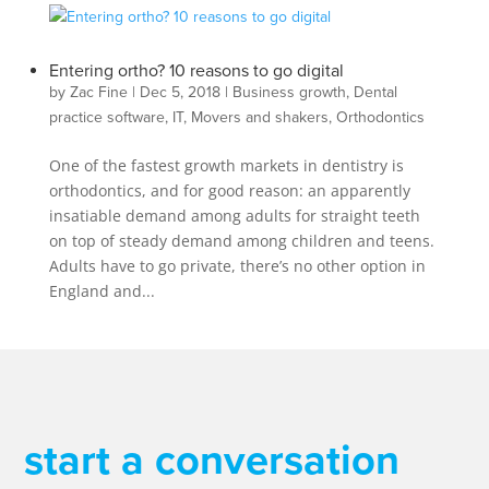
Entering ortho? 10 reasons to go digital
by
Zac Fine
|
Dec 5, 2018
|
Business growth
,
Dental
practice software
,
IT
,
Movers and shakers
,
Orthodontics
One of the fastest growth markets in dentistry is
orthodontics, and for good reason: an apparently
insatiable demand among adults for straight teeth
on top of steady demand among children and teens.
Adults have to go private, there’s no other option in
England and...
start a conversation