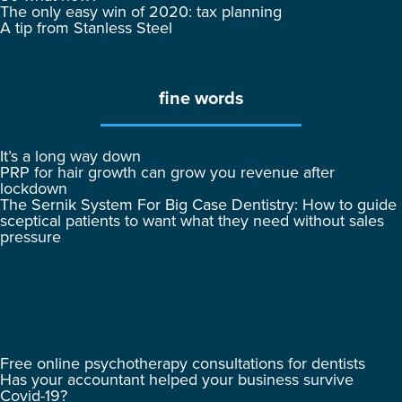
The only easy win of 2020: tax planning
A tip from Stanless Steel
fine words
It’s a long way down
PRP for hair growth can grow you revenue after
lockdown
The Sernik System For Big Case Dentistry: How to guide
sceptical patients to want what they need without sales
pressure
Free online psychotherapy consultations for dentists
Has your accountant helped your business survive
Covid-19?