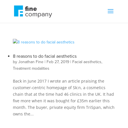
8 reasons to do facial aesthetics
by
Jonathan Fine
|
Feb 27, 2019
|
Facial aesthetics
,
Treatment modalities
Back in June 2017 I wrote an article praising the
customer-centric homepage of Sk:n, a cosmetics
chain that at the time had 46 clinics in the UK. It had
five more when it was bought for £35m earlier this
month. The buyer, private equity firm TriSpan, which
owns the...