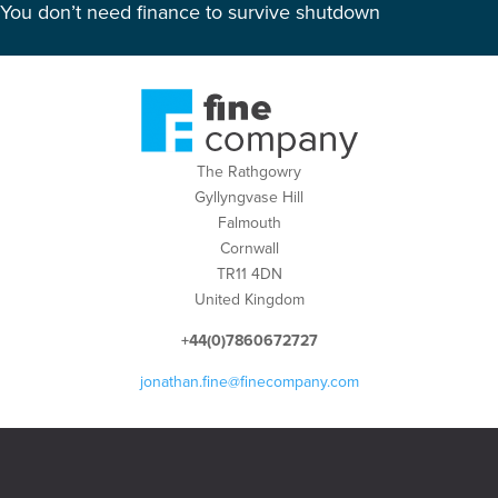
You don’t need finance to survive shutdown
The Rathgowry
Gyllyngvase Hill
Falmouth
Cornwall
TR11 4DN
United Kingdom
+44(0)7860672727
jonathan.fine@finecompany.com