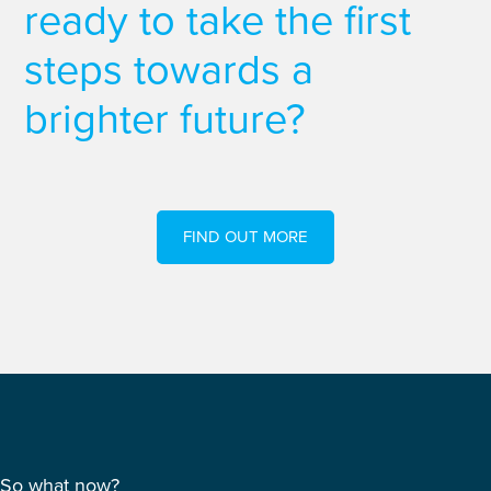
ready to take the first
steps towards a
brighter future?
FIND OUT MORE
So what now?