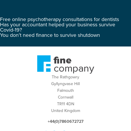
Free online psychotherapy consultations for dentists
Has your accountant helped your business survive
Covid-19?
You don’t need finance to survive shutdown
The Rathgowry
Gyllyngvase Hill
Falmouth
Cornwall
TR11 4DN
United Kingdom
+44(0)7860672727