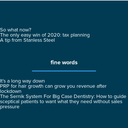
So what now?
The only easy win of 2020: tax planning
A tip from Stanless Steel
fine words
It’s a long way down
PRP for hair growth can grow you revenue after
lockdown
The Sernik System For Big Case Dentistry: How to guide
sceptical patients to want what they need without sales
pressure