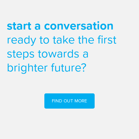
start a conversation
ready to take the first
steps towards a
brighter future?
FIND OUT MORE