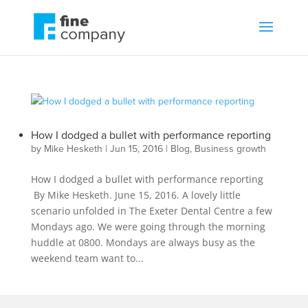
How I dodged a bullet with performance reporting
by
Mike Hesketh
|
Jun 15, 2016
|
Blog
,
Business growth
How I dodged a bullet with performance reporting
By Mike Hesketh. June 15, 2016. A lovely little
scenario unfolded in The Exeter Dental Centre a few
Mondays ago. We were going through the morning
huddle at 0800. Mondays are always busy as the
weekend team want to...