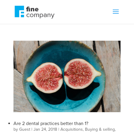
Are 2 dental practices better than 1?
by
Guest
|
Jan 24, 2018
|
Acquisitions
,
Buying & selling
,