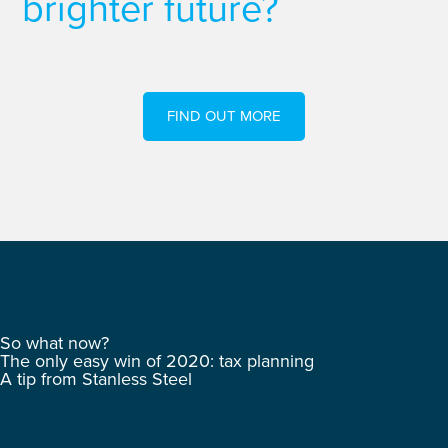
brighter future?
FIND OUT MORE
So what now?
The only easy win of 2020: tax planning
A tip from Stanless Steel