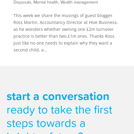
Disposals
,
Mental health
,
Wealth management
This week we share the musings of guest blogger
Ross Martin, Accountancy Director at Hive Business,
as he wonders whether owning one £2m turnover
practice is better than two £1m ones. Thanks Ross.
Just like no one needs to explain why they want a
second child, a...
start a conversation
ready to take the first
steps towards a