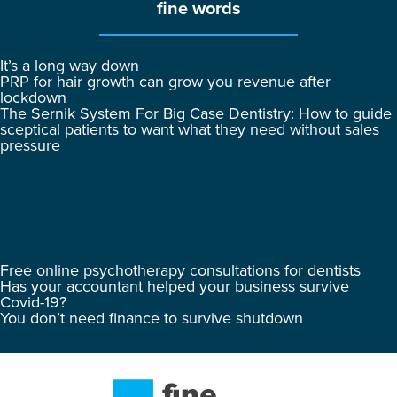
fine words
It’s a long way down
PRP for hair growth can grow you revenue after
lockdown
The Sernik System For Big Case Dentistry: How to guide
sceptical patients to want what they need without sales
pressure
Free online psychotherapy consultations for dentists
Has your accountant helped your business survive
Covid-19?
You don’t need finance to survive shutdown