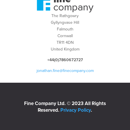
The Rathgowry
Gyllyngvase Hill
Falmouth
Cornwall
TR11 4DN
United Kingdom
+44(0)7860672727
jonathan.fine@finecompany.com
Fine Company Ltd. © 2023 All Rights
Reserved.
Privacy Policy
.