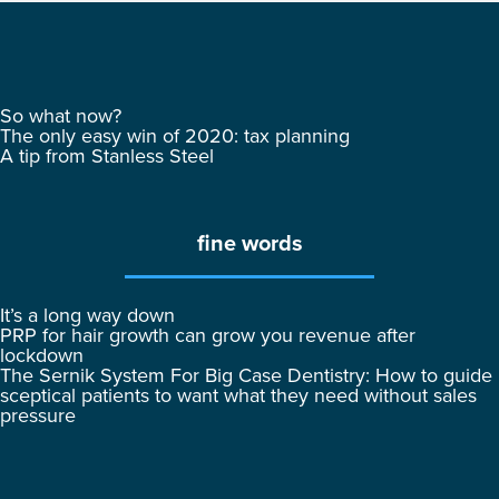
So what now?
The only easy win of 2020: tax planning
A tip from Stanless Steel
fine words
It’s a long way down
PRP for hair growth can grow you revenue after
lockdown
The Sernik System For Big Case Dentistry: How to guide
sceptical patients to want what they need without sales
pressure