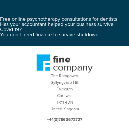
Free online psychotherapy consultations for dentists
Has your accountant helped your business survive
Covid-19?
You don’t need finance to survive shutdown
The Rathgowry
Gyllyngvase Hill
Falmouth
Cornwall
TR11 4DN
United Kingdom
+44(0)7860672727