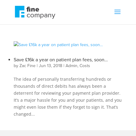
Save £16k a year on patient plan fees, soon…
by
Zac Fine
|
Jun 13, 2018
|
Admin
,
Costs
The idea of personally transferring hundreds or
thousands of direct debits has always been a
deterrent for reviewing your payment plan provider.
It’s a major hassle for you and your patients, and you
might even lose them if they forget to sign it. That’s
changed...