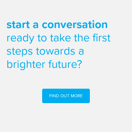
start a conversation
ready to take the first
steps towards a
brighter future?
FIND OUT MORE