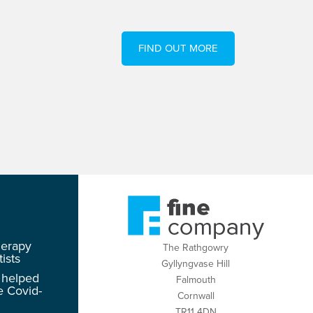
FIND OUT MORE
herapy
The Rathgowry
ists
Gyllyngvase Hill
 helped
Falmouth
e Covid-
Cornwall
TR11 4DN