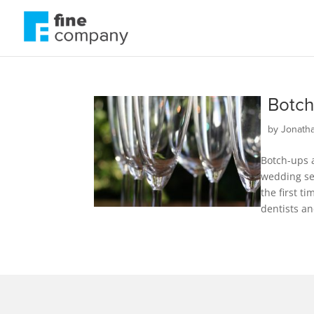
Botch
by
Jonath
Botch-ups a
wedding sea
the first t
dentists an