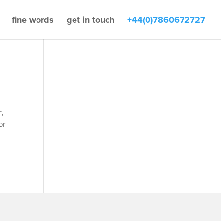
fine words
get in touch
+44(0)7860672727
r,
or