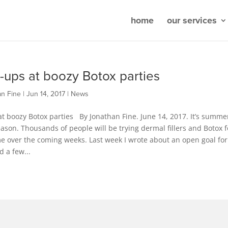
home
our services
-ups at boozy Botox parties
an Fine
|
Jun 14, 2017
|
News
t boozy Botox parties By Jonathan Fine. June 14, 2017. It’s summe
son. Thousands of people will be trying dermal fillers and Botox f
ime over the coming weeks. Last week I wrote about an open goal for
d a few...