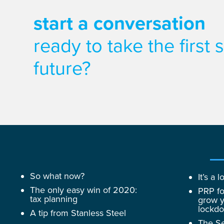
start a conversation
ready to take the first
future?
So what now?
It’s a
The only easy win of 2020:
PRP fo
tax planning
grow y
lockd
A tip from Stanless Steel
The Se