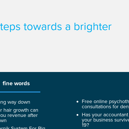
 steps towards a brighter
fine words
Free online psychot
 long way down
consultations for dent
r hair growth can
Has your accountant
ou revenue after
your business surviv
own
19?
rnik System For Big