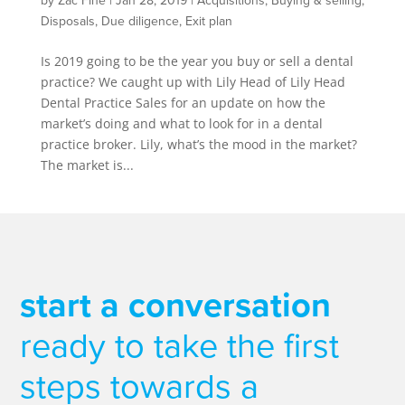
by
Zac Fine
|
Jan 28, 2019
|
Acquisitions
,
Buying & selling
,
Disposals
,
Due diligence
,
Exit plan
Is 2019 going to be the year you buy or sell a dental
practice? We caught up with Lily Head of Lily Head
Dental Practice Sales for an update on how the
market’s doing and what to look for in a dental
practice broker. Lily, what’s the mood in the market?
The market is...
start a conversation
ready to take the first
steps towards a