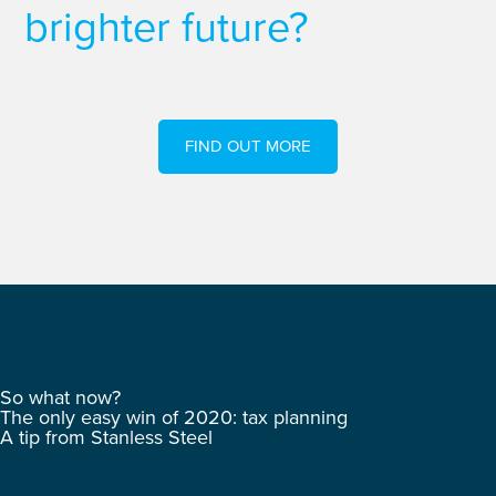
brighter future?
FIND OUT MORE
So what now?
The only easy win of 2020: tax planning
A tip from Stanless Steel