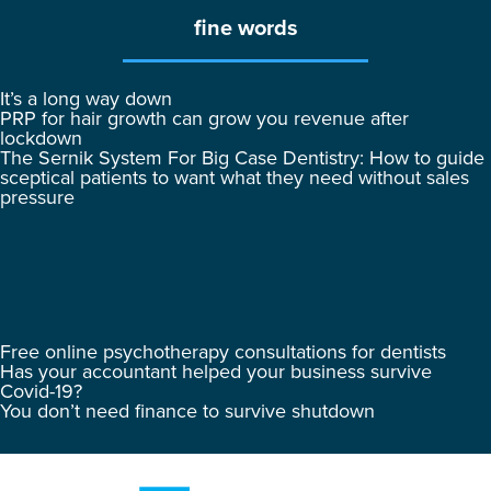
fine words
It’s a long way down
PRP for hair growth can grow you revenue after
lockdown
The Sernik System For Big Case Dentistry: How to guide
sceptical patients to want what they need without sales
pressure
Free online psychotherapy consultations for dentists
Has your accountant helped your business survive
Covid-19?
You don’t need finance to survive shutdown