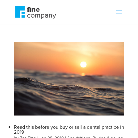
Read this before you buy or sell a dental practice in
2019