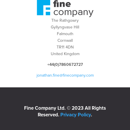
The Rathgowry
Gyllyngvase Hill
Falmouth
Cornwall
TR11 4DN
United Kingdom
+44(0)7860672727
jonathan.fine@finecompany.com
Fine Company Ltd. © 2023 All Rights
Reserved.
Privacy Policy
.