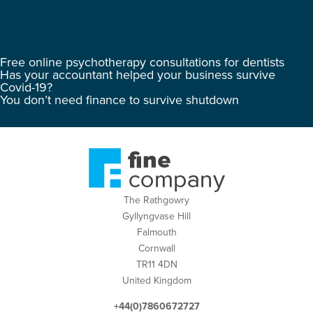
Free online psychotherapy consultations for dentists
Has your accountant helped your business survive
Covid-19?
You don’t need finance to survive shutdown
The Rathgowry
Gyllyngvase Hill
Falmouth
Cornwall
TR11 4DN
United Kingdom
+44(0)7860672727