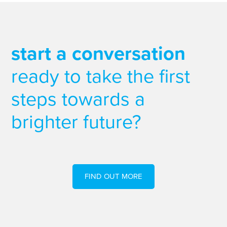
start a conversation
ready to take the first
steps towards a
brighter future?
FIND OUT MORE