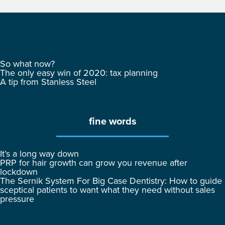
So what now?
The only easy win of 2020: tax planning
A tip from Stanless Steel
fine words
It’s a long way down
PRP for hair growth can grow you revenue after
lockdown
The Sernik System For Big Case Dentistry: How to guide
sceptical patients to want what they need without sales
pressure