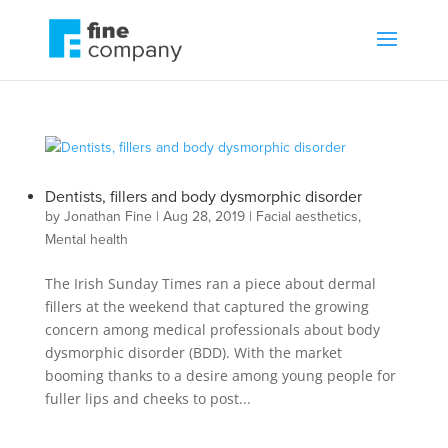
Dentists, fillers and body dysmorphic disorder
by
Jonathan Fine
|
Aug 28, 2019
|
Facial aesthetics
,
Mental health
The Irish Sunday Times ran a piece about dermal
fillers at the weekend that captured the growing
concern among medical professionals about body
dysmorphic disorder (BDD). With the market
booming thanks to a desire among young people for
fuller lips and cheeks to post...