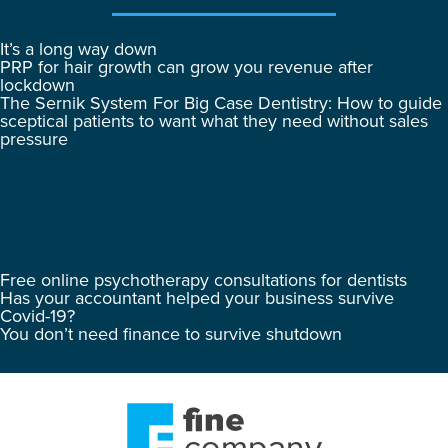
It’s a long way down
PRP for hair growth can grow you revenue after
lockdown
The Sernik System For Big Case Dentistry: How to guide
sceptical patients to want what they need without sales
pressure
Free online psychotherapy consultations for dentists
Has your accountant helped your business survive
Covid-19?
You don’t need finance to survive shutdown