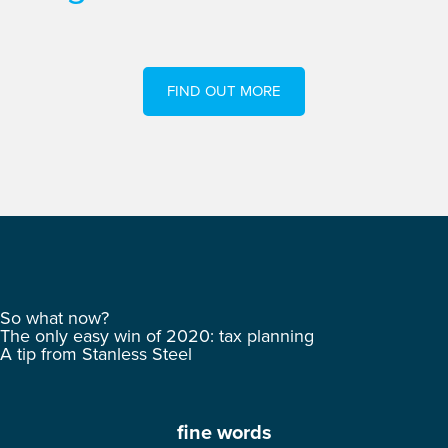
FIND OUT MORE
So what now?
The only easy win of 2020: tax planning
A tip from Stanless Steel
fine words