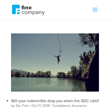
Will your indemnifier drop you when the GDC calls?
by
Zac Fine
|
Oct 17, 2018
|
Compliance
,
Insurance