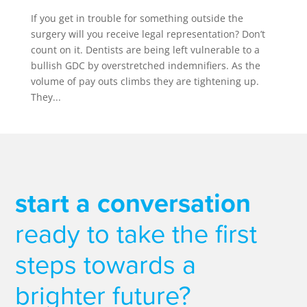
If you get in trouble for something outside the
surgery will you receive legal representation? Don’t
count on it. Dentists are being left vulnerable to a
bullish GDC by overstretched indemnifiers. As the
volume of pay outs climbs they are tightening up.
They...
start a conversation
ready to take the first
steps towards a
brighter future?