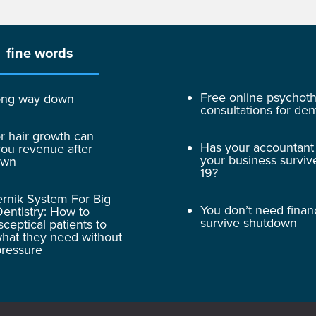
fine words
Free online psychot
 long way down
consultations for dent
r hair growth can
Has your accountant
ou revenue after
your business surviv
own
19?
rnik System For Big
You don’t need finan
entistry: How to
survive shutdown
sceptical patients to
hat they need without
pressure