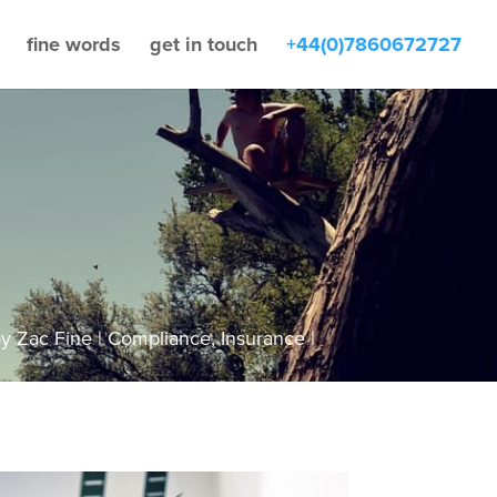
fine words
get in touch
+44(0)7860672727
by
Zac Fine
Compliance
,
Insurance