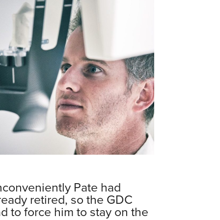
nconveniently Pate had
ready retired, so the GDC
d to force him to stay on the