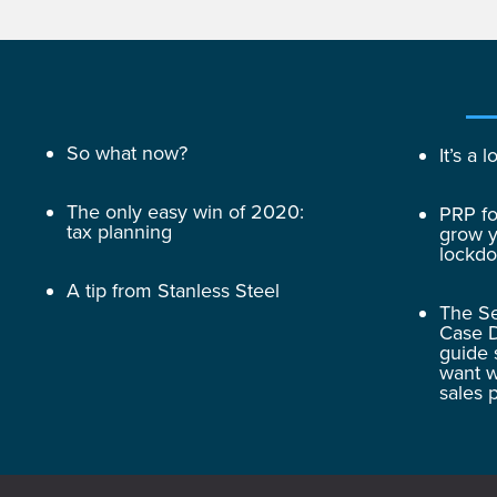
So what now?
It’s a
The only easy win of 2020:
PRP fo
tax planning
grow y
lockd
A tip from Stanless Steel
The Se
Case D
guide 
want w
sales 