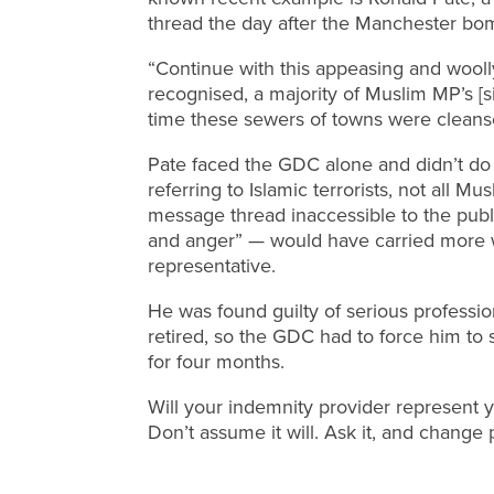
thread the day after the Manchester bo
“Continue with this appeasing and wool
recognised, a majority of Muslim MP’s [si
time these sewers of towns were cleans
Pate faced the GDC alone and didn’t d
referring to Islamic terrorists, not all Mu
message thread inaccessible to the publ
and anger” — would have carried more w
representative.
He was found guilty of serious professi
retired, so the GDC had to force him to 
for four months.
Will your indemnity provider represent yo
Don’t assume it will. Ask it, and change 