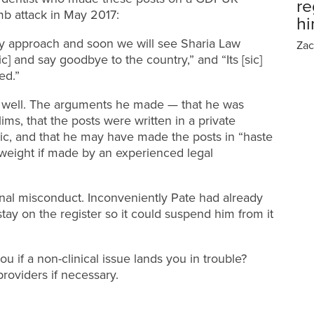
re
mb attack in May 2017:
h
ly approach and soon we will see Sharia Law
Zac
c] and say goodbye to the country,” and “Its [sic]
ed.”
o well. The arguments he made — that he was
slims, that the posts were written in a private
ic, and that he may have made the posts in “haste
eight if made by an experienced legal
onal misconduct. Inconveniently Pate had already
stay on the register so it could suspend him from it
u if a non-clinical issue lands you in trouble?
providers if necessary.