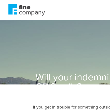
Will your indemni
GDC calls?
If you get in trouble for something outsi