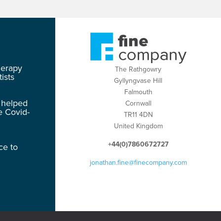
herapy
The Rathgowry
ists
Gyllyngvase Hill
Falmouth
 helped
Cornwall
e Covid-
TR11 4DN
United Kingdom
+44(0)7860672727
ce to
jonathan.fine@finecompany.com