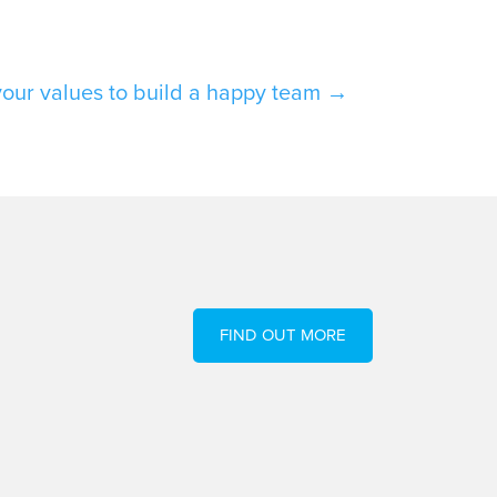
your values to build a happy team
→
FIND OUT MORE