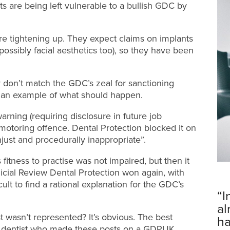
ts are being left vulnerable to a bullish GDC by
re tightening up. They expect claims on implants
ossibly facial aesthetics too), so they have been
 don’t match the GDC’s zeal for sanctioning
’s an example of what should happen.
rning (requiring disclosure in future job
 motoring offence. Dental Protection blocked it on
ust and procedurally inappropriate”.
fitness to practise was not impaired, but then it
icial Review Dental Protection won again, with
cult to find a rational explanation for the GDC’s
“I
al
 wasn’t represented? It’s obvious. The best
ha
a dentist who made these posts on a GDPUK