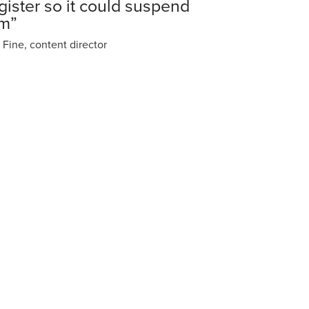
gister so it could suspend
im”
 Fine, content director