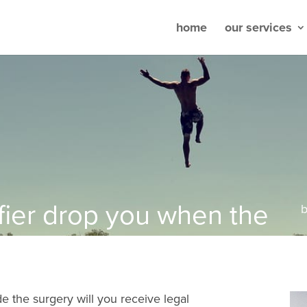
home
our services
fier drop you when the
de the surgery will you receive legal