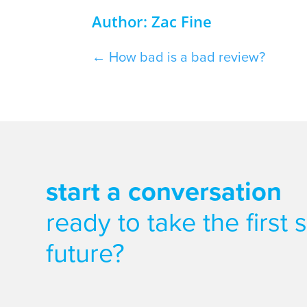
Author: Zac Fine
←
How bad is a bad review?
start a conversation
ready to take the first
future?