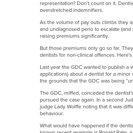
representation? Don’t count on it. Dentis
overstretched indemnifiers.
As the volume of pay outs climbs they a
and undiagnosed perio to escalate (and p
raising premiums significantly.
But those premiums only go so far. They
dentists for non-clinical offences. Here
Last year the GDC wanted to publish a wa
applications) about a dentist for a minor
the grounds that the GDC was being “unj
The GDC, miffed, conceded the dentist’s 
pursued the case again. In a second Jud
judge Lady Wolffe noting that it was diffi
behaviour.
What would have happened if the dentist
known recent example is Ronald Pate, 