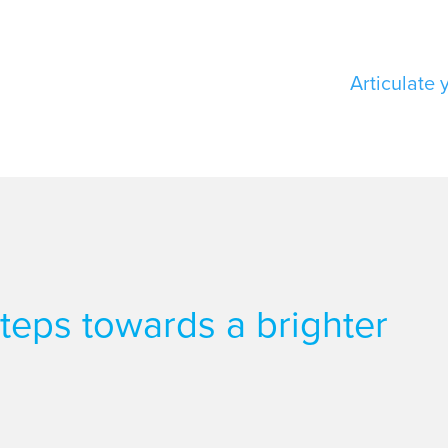
Articulate 
 steps towards a brighter