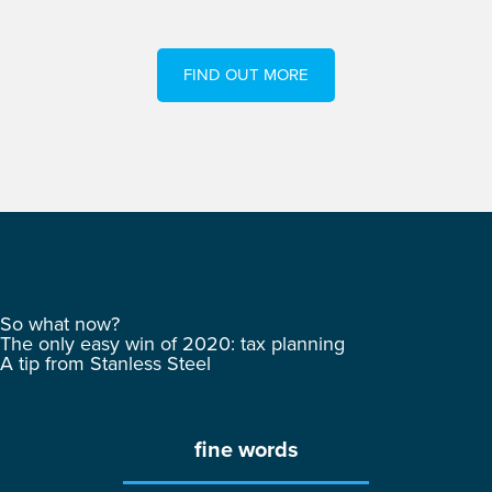
FIND OUT MORE
So what now?
The only easy win of 2020: tax planning
A tip from Stanless Steel
fine words