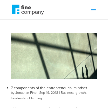
7 components of the entrepreneurial mindset
by
Jonathan Fine
|
Sep 19, 2018
|
Business growth
,
Leadership
,
Planning