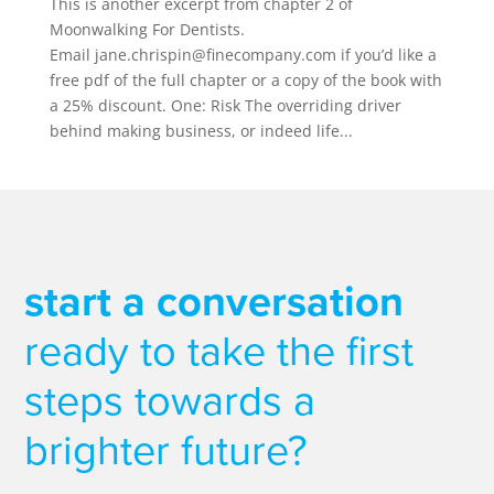
This is another excerpt from chapter 2 of
Moonwalking For Dentists.
Email jane.chrispin@finecompany.com if you’d like a
free pdf of the full chapter or a copy of the book with
a 25% discount. One: Risk The overriding driver
behind making business, or indeed life...
start a conversation
ready to take the first
steps towards a
brighter future?