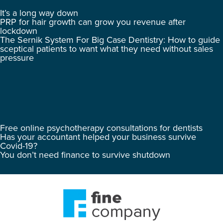
It’s a long way down
PRP for hair growth can grow you revenue after
lockdown
The Sernik System For Big Case Dentistry: How to guide
sceptical patients to want what they need without sales
pressure
Free online psychotherapy consultations for dentists
Has your accountant helped your business survive
Covid-19?
You don’t need finance to survive shutdown