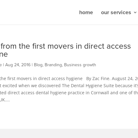
home
our services
 from the first movers in direct access
ne
e
|
Aug 24, 2016
|
Blog
,
Branding
,
Business growth
the first movers in direct access hygiene By Zac Fine. August 24, 2
t excited when we discovered The Dental Hygiene Suite because it’
ated direct access dental hygiene practice in Cornwall and one of t
UK....