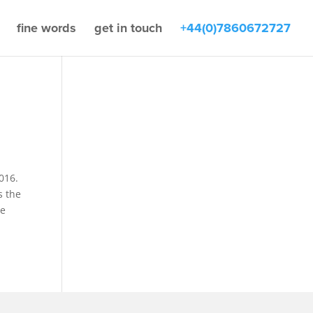
fine words
get in touch
+44(0)7860672727
016.
s the
he