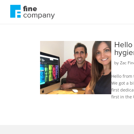
Hello
hygie
by
Zac Fin
Hello from 
We got a bi
first dedic
first in the 