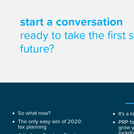
start a conversation
ready to take the first
future?
So what now?
It’s a
The only easy win of 2020:
PRP fo
tax planning
grow y
lockd