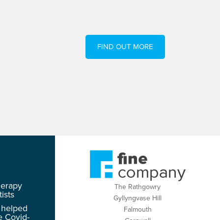
FIND OUT MORE
herapy
The Rathgowry
ists
Gyllyngvase Hill
 helped
Falmouth
e Covid-