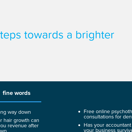
 steps towards a brighter
fine words
Free online psychot
 long way down
consultations for dent
r hair growth can
Has your accountant
ou revenue after
your business surviv
own