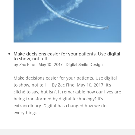
Make decisions easier for your patients. Use digital
to show, not tell
by
Zac Fine
|
May 10, 2017
|
Digital Smile Design
Make decisions easier for your patients. Use digital
to show, not tell By Zac Fine. May 10, 2017. It’s
cliché to say, but isn’t it remarkable how our lives are
being transformed by digital technology? It’s
extraordinary. Digital has changed how we do
everything:...