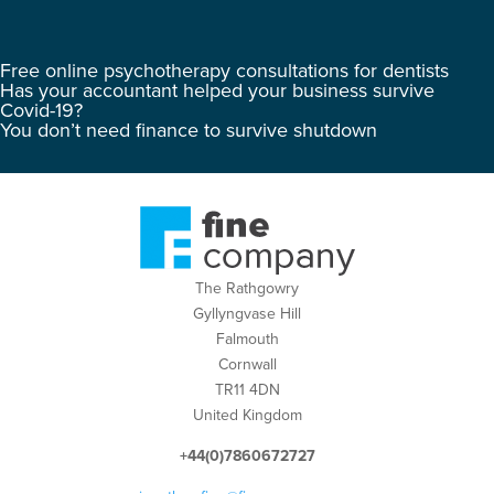
Free online psychotherapy consultations for dentists
Has your accountant helped your business survive
Covid-19?
You don’t need finance to survive shutdown
The Rathgowry
Gyllyngvase Hill
Falmouth
Cornwall
TR11 4DN
United Kingdom
+44(0)7860672727