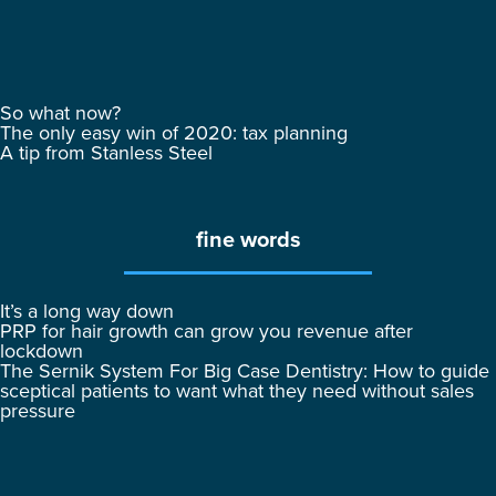
So what now?
The only easy win of 2020: tax planning
A tip from Stanless Steel
fine words
It’s a long way down
PRP for hair growth can grow you revenue after
lockdown
The Sernik System For Big Case Dentistry: How to guide
sceptical patients to want what they need without sales
pressure