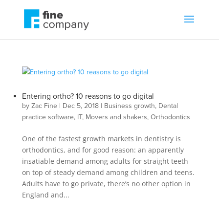
Entering ortho? 10 reasons to go digital
by
Zac Fine
|
Dec 5, 2018
|
Business growth
,
Dental
practice software
,
IT
,
Movers and shakers
,
Orthodontics
One of the fastest growth markets in dentistry is
orthodontics, and for good reason: an apparently
insatiable demand among adults for straight teeth
on top of steady demand among children and teens.
Adults have to go private, there’s no other option in
England and...