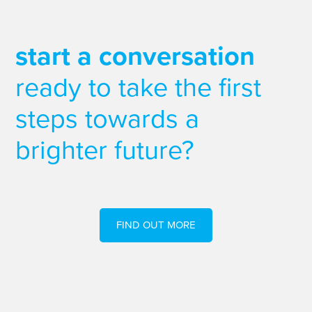
start a conversation
ready to take the first
steps towards a
brighter future?
FIND OUT MORE