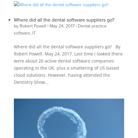
Where did all the dental software suppliers go?
by
Robert Powell
|
May 24, 2017
|
Dental practice
software
,
IT
Where did all the dental software suppliers go? By
Robert Powell. May 24, 2017. Last time I looked there
were about 20 active dental software companies
operating in the UK, plus a smattering of US based
cloud solutions. However, having attended the
Dentistry Show...