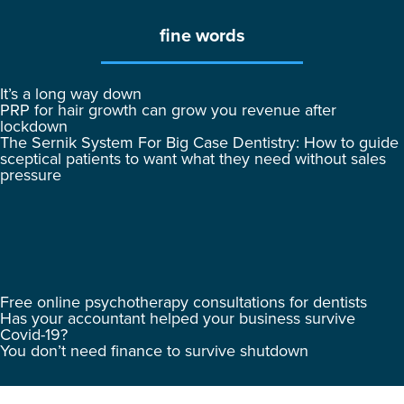
fine words
It’s a long way down
PRP for hair growth can grow you revenue after
lockdown
The Sernik System For Big Case Dentistry: How to guide
sceptical patients to want what they need without sales
pressure
Free online psychotherapy consultations for dentists
Has your accountant helped your business survive
Covid-19?
You don’t need finance to survive shutdown