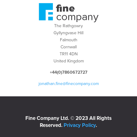
The Rathgowry
Gyllyngvase Hill
Falmouth
Cornwall
TR11 4DN
United Kingdom
+44(0)7860672727
jonathan.fine@finecompany.com
Fine Company Ltd. © 2023 All Rights
Reserved.
Privacy Policy
.