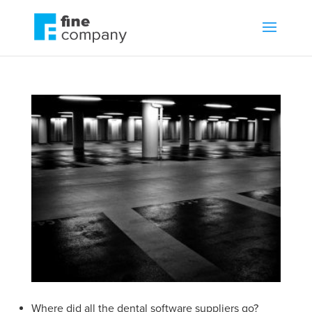
Where did all the dental software suppliers go?