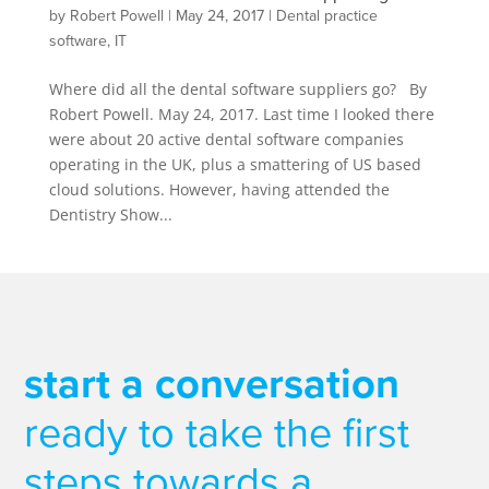
by
Robert Powell
|
May 24, 2017
|
Dental practice
software
,
IT
Where did all the dental software suppliers go? By
Robert Powell. May 24, 2017. Last time I looked there
were about 20 active dental software companies
operating in the UK, plus a smattering of US based
cloud solutions. However, having attended the
Dentistry Show...
start a conversation
ready to take the first
steps towards a