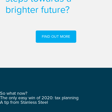
brighter future?
FIND OUT MORE
So what now?
The only easy win of 2020: tax planning
A tip from Stanless Steel