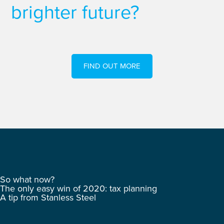
brighter future?
FIND OUT MORE
So what now?
The only easy win of 2020: tax planning
A tip from Stanless Steel