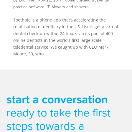
by
Zac Fine
|
Nov 22, 2017
|
Communications
,
Dental
practice software
,
IT
,
Movers and shakers
Toothpic is a phone app that’s accelerating the
retailisation of dentistry in the US. Users get a virtual
dental check-up within 24 hours via its pool of 400
online dentists in the world’s first large scale
teledental service. We caught up with CEO Mark
Moore, 30, who...
start a conversation
ready to take the first
steps towards a