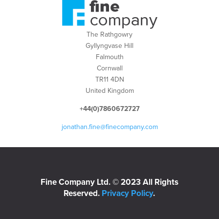
The Rathgowry
Gyllyngvase Hill
Falmouth
Cornwall
TR11 4DN
United Kingdom
+44(0)7860672727
jonathan.fine@finecompany.com
Fine Company Ltd. © 2023 All Rights
Reserved.
Privacy Policy
.