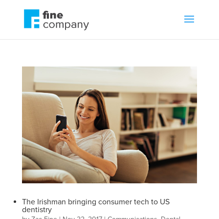
The Irishman bringing consumer tech to US
dentistry