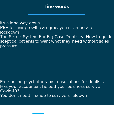
fine words
It’s a long way down
PRP for hair growth can grow you revenue after
lockdown
The Sernik System For Big Case Dentistry: How to guide
sceptical patients to want what they need without sales
pressure
Free online psychotherapy consultations for dentists
Has your accountant helped your business survive
Covid-19?
You don’t need finance to survive shutdown