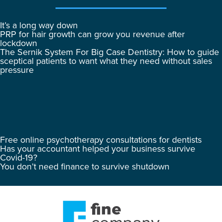
It’s a long way down
PRP for hair growth can grow you revenue after
lockdown
The Sernik System For Big Case Dentistry: How to guide
sceptical patients to want what they need without sales
pressure
Free online psychotherapy consultations for dentists
Has your accountant helped your business survive
Covid-19?
You don’t need finance to survive shutdown