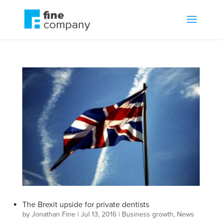
The Brexit upside for private dentists
by
Jonathan Fine
|
Jul 13, 2016
|
Business growth
,
News