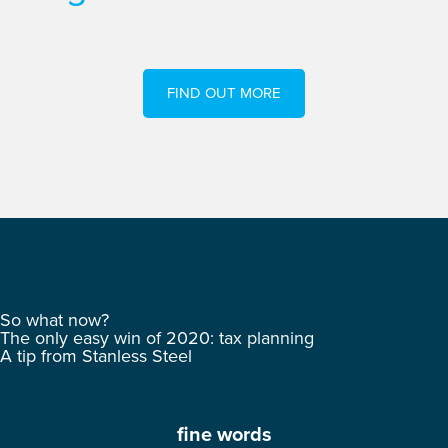
FIND OUT MORE
So what now?
The only easy win of 2020: tax planning
A tip from Stanless Steel
fine words