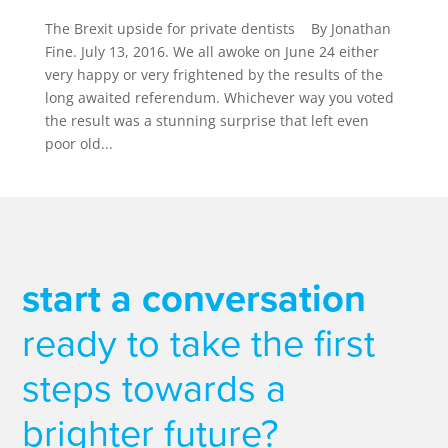
The Brexit upside for private dentists By Jonathan
Fine. July 13, 2016. We all awoke on June 24 either
very happy or very frightened by the results of the
long awaited referendum. Whichever way you voted
the result was a stunning surprise that left even
poor old...
start a conversation
ready to take the first
steps towards a
brighter future?