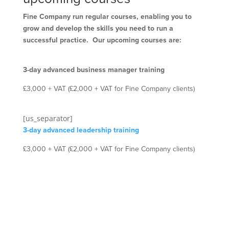
Fine Company run regular courses, enabling you to
grow and develop the skills you need to run a
successful practice. Our upcoming courses are:
3-day advanced business manager training
£3,000 + VAT (£2,000 + VAT for Fine Company clients)
[us_separator]
3-day advanced leadership training
£3,000 + VAT (£2,000 + VAT for Fine Company clients)