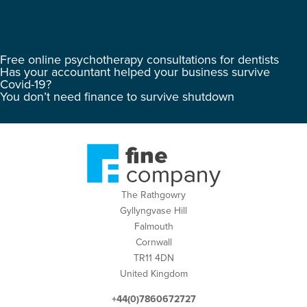
Free online psychotherapy consultations for dentists
Has your accountant helped your business survive
Covid-19?
You don’t need finance to survive shutdown
The Rathgowry
Gyllyngvase Hill
Falmouth
Cornwall
TR11 4DN
United Kingdom
+44(0)7860672727