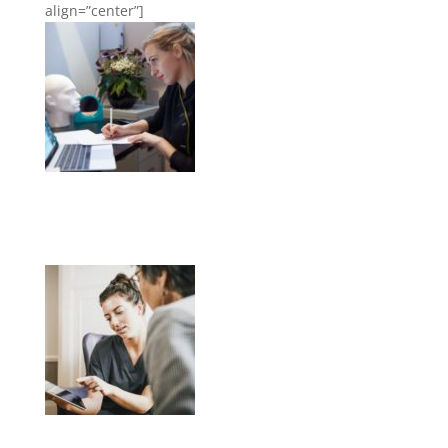
align=”center”]