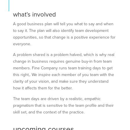
what’s involved
A good business plan will tell you what to say and when
to say it. The plan will also identify team development
opportunities, so that change is a positive experience for
everyone.
A problem shared is a problem halved, which is why real
change in business requires genuine buy-in from team
members. Fine Company runs team training days to get
this right,. We inspire each member of you team with the
clarity of your vision, and make sure they understand
how it affects them for the better.
The team days are driven by a realistic, empathic
pragmatism that is sensitive to the team profile and their
skill set, and the context of the practice.
upcoming courses