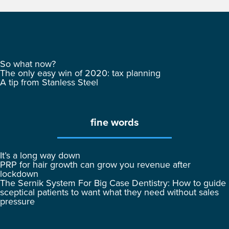
So what now?
The only easy win of 2020: tax planning
A tip from Stanless Steel
fine words
It’s a long way down
PRP for hair growth can grow you revenue after
lockdown
The Sernik System For Big Case Dentistry: How to guide
sceptical patients to want what they need without sales
pressure