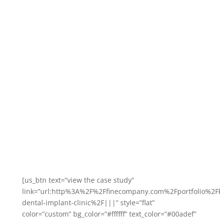
Case Study: Boyne Dental &
Implant Clinic
Boyne Dental & Impact Clinic expanded into striking new
premises in 2015 and recently won numerous prestigious
accolades at the Irish Dentistry awards.
Read about how we helped them to achieve that.
[us_btn text=”view the case study”
link=”url:http%3A%2F%2Ffinecompany.com%2Fportfolio%2F
dental-implant-clinic%2F|||” style=”flat”
color=”custom” bg_color=”#ffffff” text_color=”#00adef”