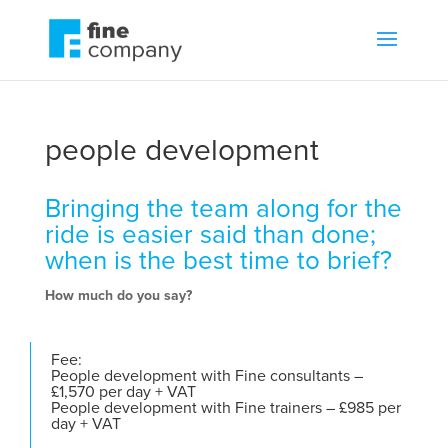
people development
Bringing the team along for the
ride is easier said than done;
when is the best time to brief?
How much do you say?
Fee:
People development with Fine consultants –
£1,570 per day + VAT
People development with Fine trainers – £985 per
day + VAT