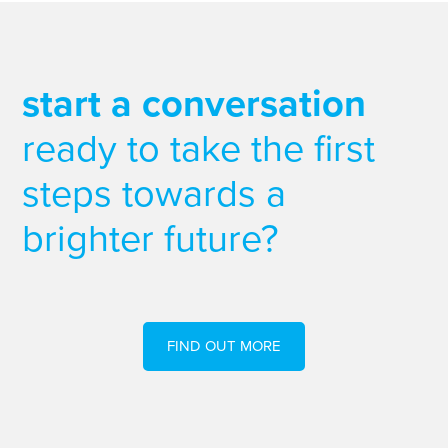
start a conversation
ready to take the first
steps towards a
brighter future?
FIND OUT MORE