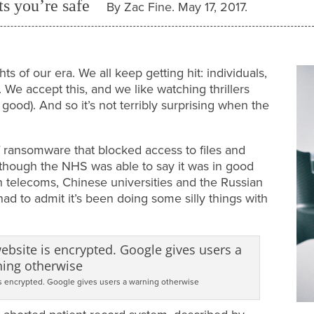
nts you’re safe
By Zac Fine. May 17, 2017.
ts of our era. We all keep getting hit: individuals,
We accept this, and we like watching thrillers
ry good). And so it’s not terribly surprising when the
 ransomware that blocked access to files and
though the NHS was able to say it was in good
 telecoms, Chinese universities and the Russian
ad to admit it’s been doing some silly things with
s encrypted. Google gives users a warning otherwise