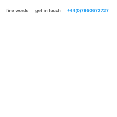
fine words
get in touch
+44(0)7860672727
by
Zac Fine
IT