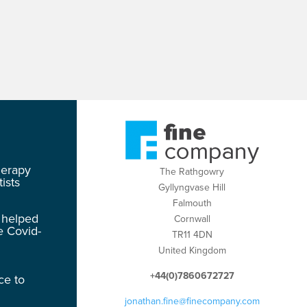
herapy
The Rathgowry
ists
Gyllyngvase Hill
Falmouth
 helped
Cornwall
e Covid-
TR11 4DN
United Kingdom
+44(0)7860672727
ce to
jonathan.fine@finecompany.com