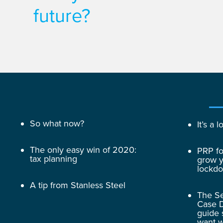
future?
So what now?
It’s a
The only easy win of 2020:
PRP fo
tax planning
grow y
lockd
A tip from Stanless Steel
The Se
Case D
guide 
want w