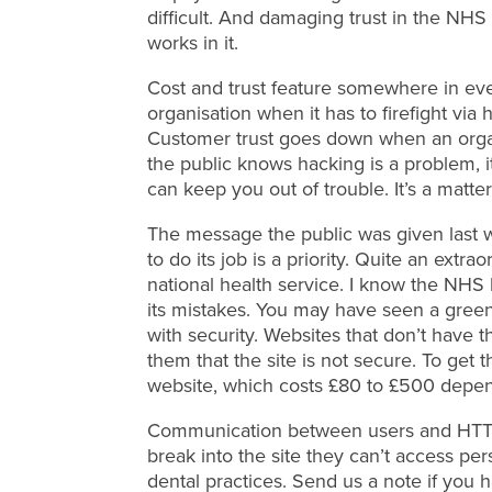
difficult. And damaging trust in the NHS 
works in it.
Cost and trust feature somewhere in eve
organisation when it has to firefight vi
Customer trust goes down when an organi
the public knows hacking is a problem, i
can keep you out of trouble. It’s a matter 
The message the public was given last 
to do its job is a priority. Quite an ext
national health service. I know the NHS
its mistakes. You may have seen a green 
with security. Websites that don’t have
them that the site is not secure. To ge
website, which costs £80 to £500 depen
Communication between users and HTTPS
break into the site they can’t access per
dental practices. Send us a note if you ha