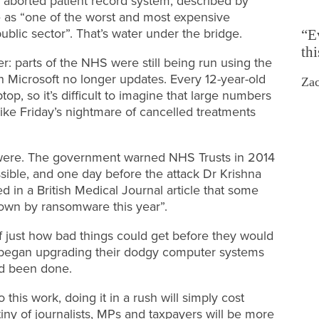
n aborted patient record system, described by
 as “one of the worst and most expensive
public sector”. That’s water under the bridge.
“E
th
r: parts of the NHS were still being run using the
 Microsoft no longer updates. Every 12-year-old
Zac
top, so it’s difficult to imagine that large numbers
ike Friday’s nightmare of cancelled treatments
ey were. The government warned NHS Trusts in 2014
ible, and one day before the attack Dr Krishna
ed in a British Medical Journal article that some
 down by ransomware this year”.
just how bad things could get before they would
y began upgrading their dodgy computer systems
d been done.
his work, doing it in a rush will simply cost
iny of journalists, MPs and taxpayers will be more