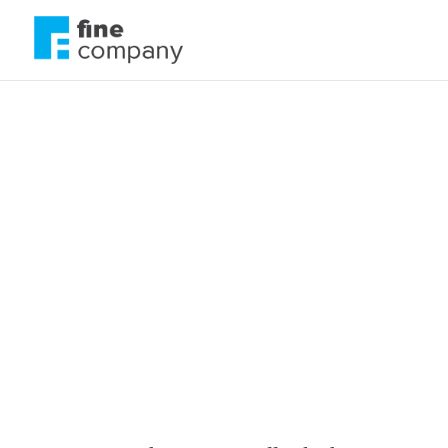
The green padloc
safe