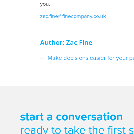
you.
zac.fine@finecompany.co.uk
Author: Zac Fine
←
Make decisions easier for your pat
start a conversation
ready to take the first