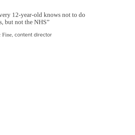
very 12-year-old knows not to do
is, but not the NHS”
, content director
 Fine