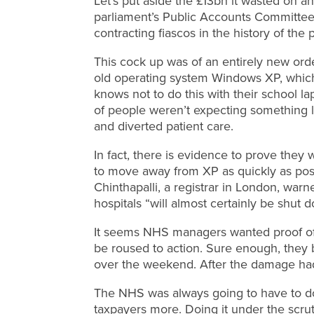
Let’s put aside the £13bn it wasted on a
parliament’s Public Accounts Committee
contracting fiascos in the history of the 
This cock up was of an entirely new orde
old operating system Windows XP, which
knows not to do this with their school lap
of people weren’t expecting something l
and diverted patient care.
In fact, there is evidence to prove th
to move away from XP as quickly as poss
Chinthapalli, a registrar in London, warn
hospitals “will almost certainly be shut
It seems NHS managers wanted proof of 
be roused to action. Sure enough, the
over the weekend. After the damage ha
The NHS was always going to have to do t
taxpayers more. Doing it under the scrut