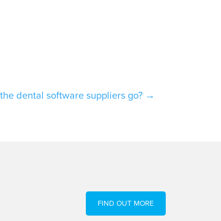
the dental software suppliers go?
→
FIND OUT MORE