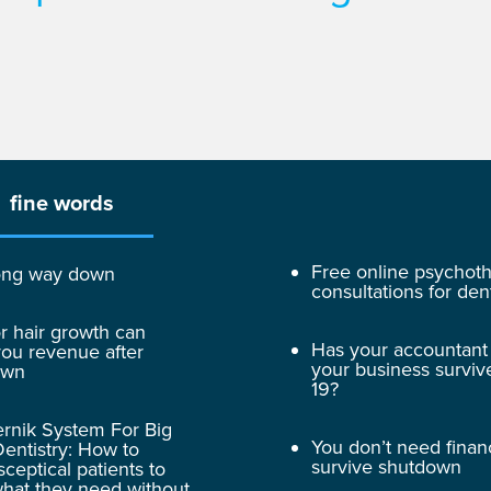
fine words
Free online psychot
 long way down
consultations for dent
r hair growth can
Has your accountant
ou revenue after
your business surviv
own
19?
rnik System For Big
You don’t need finan
entistry: How to
survive shutdown
sceptical patients to
hat they need without