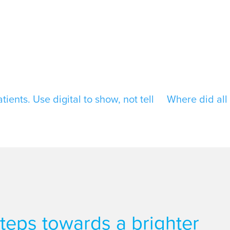
ients. Use digital to show, not tell
Where did all 
 steps towards a brighter