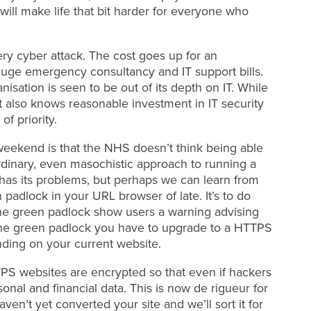
will make life that bit harder for everyone who
ry cyber attack. The cost goes up for an
a huge emergency consultancy and IT support bills.
sation is seen to be out of its depth on IT. While
t also knows reasonable investment in IT security
of priority.
weekend is that the NHS doesn’t think being able
raordinary, even masochistic approach to running a
 has its problems, but perhaps we can learn from
padlock in your URL browser of late. It’s to do
 the green padlock show users a warning advising
t the green padlock you have to upgrade to a HTTPS
ding on your current website.
 websites are encrypted so that even if hackers
sonal and financial data. This is now de rigueur for
ven’t yet converted your site and we’ll sort it for