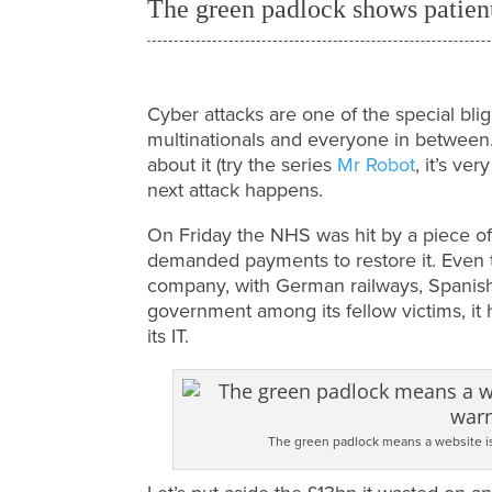
The green padlock shows patie
Cyber attacks are one of the special bligh
multinationals and everyone in between. 
about it (try the series
Mr Robot
, it’s ve
next attack happens.
On Friday the NHS was hit by a piece of
demanded payments to restore it. Even 
company, with German railways, Spanish
government among its fellow victims, it h
its IT.
The green padlock means a website i