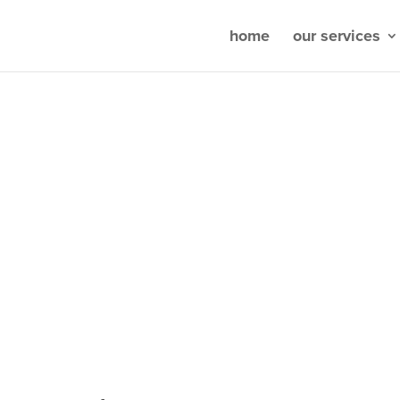
home
our services
k shows patients you’re