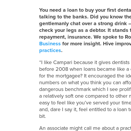
You need a loan to buy your first dent
talking to the banks. Did you know th
gentlemanly chat over a strong drink
check your legs as a debtor. It stands 
repayment, insurance. We spoke to Ro
Business
for more insight. Hive impro
practices
.
“I like Campari because it gives dentist
before 2008 when loans became like a 
for the mortgagee? It encouraged the i
numbers on what you think you can afford
dangerous benchmark which I see prolife
a relatively soft one compared to other 
easy to feel like you’ve served your time
and, dare I say it, feel entitled to a loa
bit.
An associate might call me about a practi