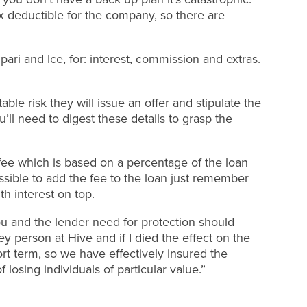
 deductible for the company, so there are
ri and Ice, for: interest, commission and extras.
table risk they will issue an offer and stipulate the
’ll need to digest these details to grasp the
fee which is based on a percentage of the loan
ossible to add the fee to the loan just remember
th interest on top.
ou and the lender need for protection should
y person at Hive and if I died the effect on the
rt term, so we have effectively insured the
f losing individuals of particular value.”