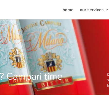
home
our services
e? Campari time
s
I