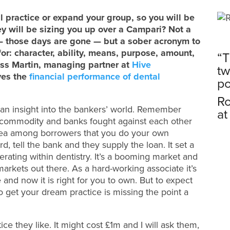
al practice or expand your group, so you will be
ey will be sizing you up over a Campari? Not a
 — those days are gone — but a sober acronym to
for: character, ability, means, purpose, amount,
“T
ss Martin, managing partner at
Hive
tw
ves the
financial performance of dental
po
Ro
s an insight into the bankers’ world. Remember
at
commodity and banks fought against each other
dea among borrowers that you do your own
, tell the bank and they supply the loan. It set a
rating within dentistry. It’s a booming market and
markets out there. As a hard-working associate it’s
 and now it is right for you to own. But to expect
n to get your dream practice is missing the point a
ce they like. It might cost £1m and I will ask them,