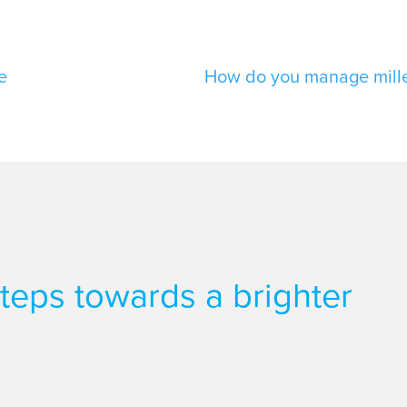
e
How do you manage millen
 steps towards a brighter