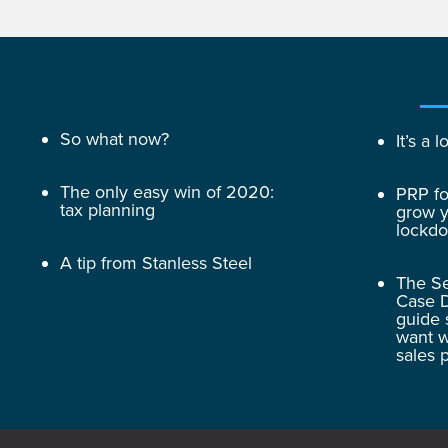
So what now?
It’s a
The only easy win of 2020:
PRP fo
tax planning
grow y
lockd
A tip from Stanless Steel
The Se
Case D
guide 
want w
sales 