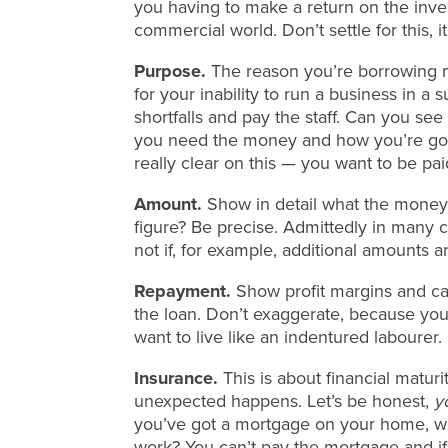
you having to make a return on the inve
commercial world. Don’t settle for this, it
Purpose.
The reason you’re borrowing m
for your inability to run a business in a
shortfalls and pay the staff. Can you se
you need the money and how you’re goin
really clear on this — you want to be pai
Amount.
Show in detail what the money 
figure? Be precise. Admittedly in many ca
not if, for example, additional amounts 
Repayment.
Show profit margins and ca
the loan. Don’t exaggerate, because you
want to live like an indentured labourer.
Insurance.
This is about financial matu
unexpected happens. Let’s be honest,
y
you’ve got a mortgage on your home, wh
work? You can’t pay the mortgage and if 