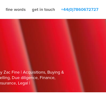
fine words
get in touch
+44(0)7860672727
by
Zac Fine
Acquisitions
,
Buying &
elling
,
Due diligence
,
Finance
,
nsurance
,
Legal