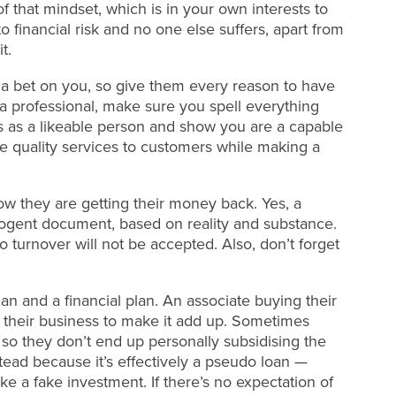
f that mindset, which is in your own interests to
 financial risk and no one else suffers, apart from
t.
g a bet on you, so give them every reason to have
 a professional, make sure you spell everything
ss as a likeable person and show you are a capable
ide quality services to customers while making a
ow they are getting their money back. Yes, a
a cogent document, based on reality and substance.
 turnover will not be accepted. Also, don’t forget
an and a financial plan. An associate buying their
ng their business to make it add up. Sometimes
so they don’t end up personally subsidising the
tead because it’s effectively a pseudo loan —
like a fake investment. If there’s no expectation of