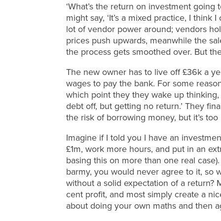
‘What’s the return on investment going t
might say, ‘It’s a mixed practice, I think 
lot of vendor power around; vendors hold
prices push upwards, meanwhile the sales
the process gets smoothed over. But ther
The new owner has to live off £36k a ye
wages to pay the bank. For some reason t
which point they they wake up thinking,
debt off, but getting no return.’ They fin
the risk of borrowing money, but it’s too 
Imagine if I told you I have an investmen
£1m, work more hours, and put in an ext
basing this on more than one real case). 
barmy, you would never agree to it, so wh
without a solid expectation of a return
cent profit, and most simply create a nic
about doing your own maths and then ag