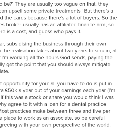
o be?’ They are usually too vague on that, they
I can upsell some private treatments.’ But there’s a
 the cards because there’s a lot of buyers. So the
 broker usually has an affiliated finance arm, so
e is a cost, and guess who pays it.
ar, subsidising the business through their own
he realisation takes about two years to sink in, at
 ‘I’m working all the hours God sends, paying the
ally get the point that you should always mitigate
late.
t opportunity for you: all you have to do is put in
ra £50k a year out of your earnings each year (I’m
If this was a stock or share you would think I was
y agree to it with a loan for a dental practice
? Most practices make between three and five per
e place to work as an associate, so be careful
reeing with your own perspective of the world.