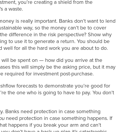
stment, you’re creating a shield from the
’s a waste.
oney is really important. Banks don’t want to lend
 sustainable way, so the money can’t be to cover
e the difference in the risk perspective? Show why
g to use it to generate a return. You should be
d well for all the hard work you are about to do.
will be spent on — how did you arrive at the
ses this will simply be the asking price, but it may
are required for investment post-purchase.
shflow forecasts to demonstrate you’re good for
’re the one who is going to have to pay. You don’t
rity. Banks need protection in case something
ou
need protection in case something happens. If
at happens if you break your arm and can’t
you don’t have a back up plan it’s catastrophic.