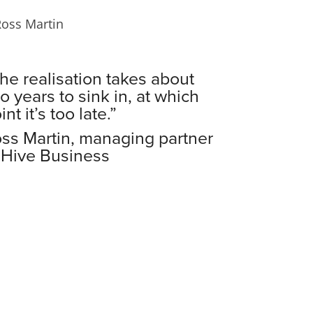
he realisation takes about
o years to sink in, at which
int it’s too late.”
ss Martin, managing partner
 Hive Business