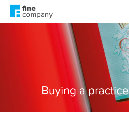
Buying a practic