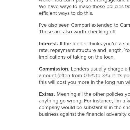
We have ways to make these policies tax
efficient ways to do this.
I’ve also seen Campari extended to Campa
These are also worth checking off.
Interest.
If the lender thinks you’re a sui
rate, repayment structure and length. You
implications of taking on the loan.
Commission.
Lenders usually charge a 
amount (often from 0.5% to 3%). If it’s p
this will cost you more in the long run wi
Extras.
Meaning all the other policies y
anything go wrong. For instance, I’m a ke
company would be substantial in the sho
business against the financial adversity o