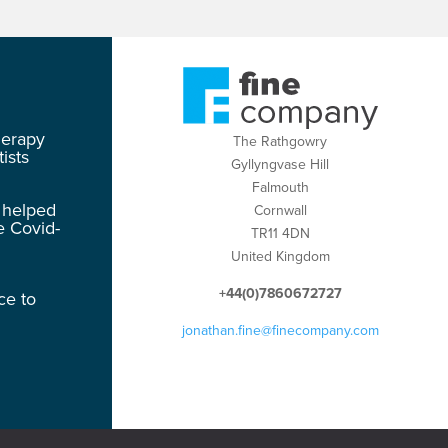
herapy
The Rathgowry
ists
Gyllyngvase Hill
Falmouth
 helped
Cornwall
e Covid-
TR11 4DN
United Kingdom
+44(0)7860672727
ce to
jonathan.fine@finecompany.com