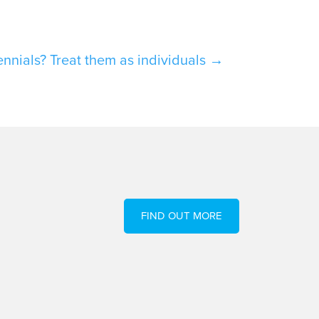
nials? Treat them as individuals
→
FIND OUT MORE