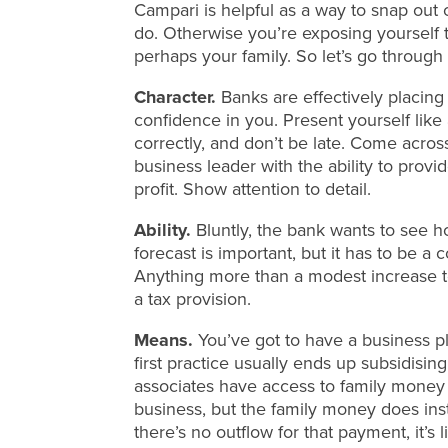
Campari is helpful as a way to snap out o
do. Otherwise you’re exposing yourself to
perhaps your family. So let’s go through i
Character.
Banks are effectively placin
confidence in you. Present yourself like
correctly, and don’t be late. Come acro
business leader with the ability to prov
profit. Show attention to detail.
Ability.
Bluntly, the bank wants to see h
forecast is important, but it has to be 
Anything more than a modest increase to
a tax provision.
Means.
You’ve got to have a business pl
first practice usually ends up subsidisi
associates have access to family money 
business, but the family money does ins
there’s no outflow for that payment, it’s 