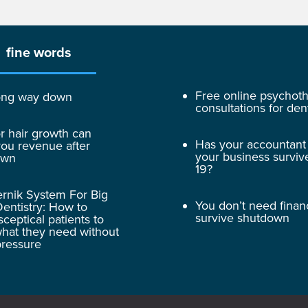
fine words
Free online psychot
 long way down
consultations for dent
r hair growth can
Has your accountant
ou revenue after
your business surviv
own
19?
rnik System For Big
You don’t need finan
entistry: How to
survive shutdown
sceptical patients to
hat they need without
pressure