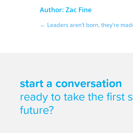
Author: Zac Fine
←
Leaders aren't born, they're mad
start a conversation
ready to take the first
future?