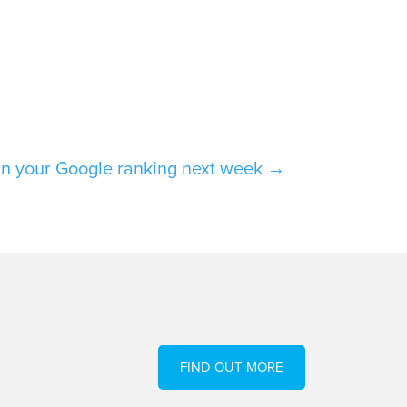
in your Google ranking next week
→
FIND OUT MORE