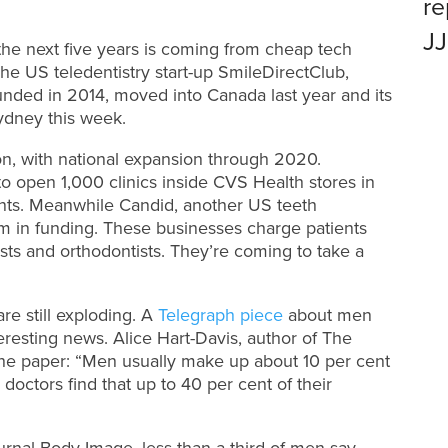
r
J
the next five years is coming from cheap tech
The US teledentistry start-up SmileDirectClub,
nded in 2014, moved into Canada last year and its
Sydney this week.
don, with national expansion through 2020.
 to open 1,000 clinics inside CVS Health stores in
tients. Meanwhile Candid, another US teeth
3m in funding. These businesses charge patients
ists and orthodontists. They’re coming to take a
are still exploding. A
Telegraph piece
about men
resting news. Alice Hart-Davis, author of The
he paper: “Men usually make up about 10 per cent
 doctors find that up to 40 per cent of their
urnal Body Image, less than a third of men say