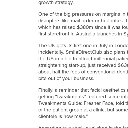
growth strategy.
One of the big pressures on margins in 
disrupters like mail order orthodontics. 
which has raised $380m since it was fou
first storefront in Australia launches in 
The UK gets its first one in July in Lon
Incidentally, SmileDirectClub also plans
the US in a bid to attract millennial pa
straightening start-up, just received $6
about half the fees of conventional dent
bite out of your business.
Finally, a reminder that facial aesthetics 
getting “tweakments” featured some inte
Tweakments Guide: Fresher Face, told t
of the patient group at a clinic, but some
clientele is now male.”
According to a study published in the jo