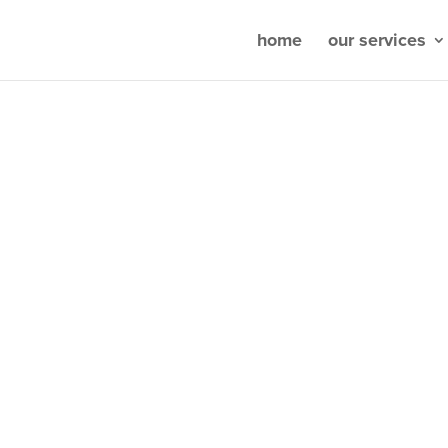
home
our services
ou wish for
&