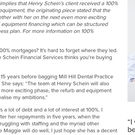
mplies that Henry Schein’s client received a 100%
quipment, the originating piece stated that the
ether with her on the next even more exciting
d equipment financing which can be structured
siness plan. For more information on 100%
0% mortgages? It’s hard to forget where they led.
y Schein Financial Services thinks you’re buying
15 years before bagging Mill Hill Dental Practice
 She says: “The team at Henry Schein will also
 more exciting phase, the refurb and equipment
ealise my ambitions.”
 a lot of debt and a lot of interest at 100%. I
fter her repayments in five years, when the
“I
uggling with staffing and the myriad other
be
e Maggie will do well, I just hope she has a decent