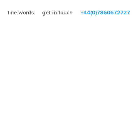
fine words
get in touch
+44(0)7860672727
by
Jonathan Fine
Acquisitions
,
Buying
 selling
,
Finance
,
News