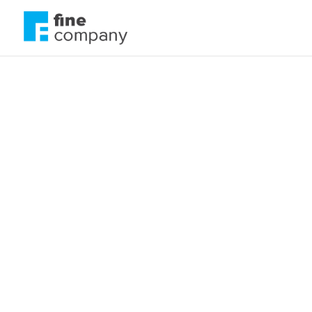
Be careful what y