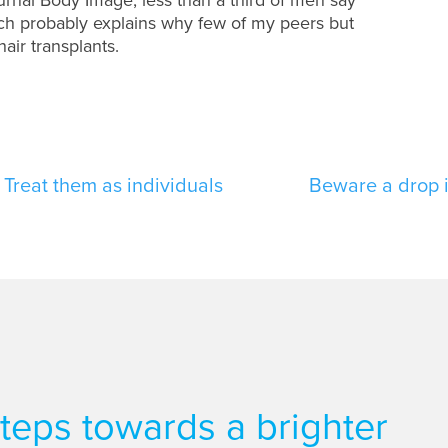
hich probably explains why few of my peers but
air transplants.
Treat them as individuals
Beware a drop 
 steps towards a brighter