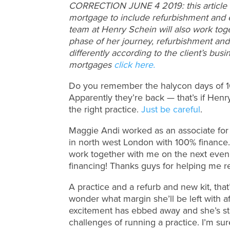
CORRECTION JUNE 4 2019: this article i
mortgage to include refurbishment and e
team at Henry Schein will also work tog
phase of her journey, refurbishment an
differently according to the client’s bu
mortgages
click here.
Do you remember the halycon days of 10
Apparently they’re back — that’s if Henr
the right practice.
Just be careful
.
Maggie Andi worked as an associate for 
in north west London with 100% finance.
work together with me on the next even
financing! Thanks guys for helping me r
A practice and a refurb and new kit, that’s
wonder what margin she’ll be left with a
excitement has ebbed away and she’s str
challenges of running a practice. I’m sur