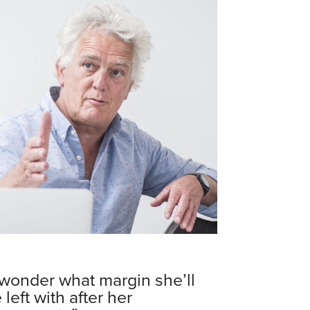
 wonder what margin she’ll
 left with after her