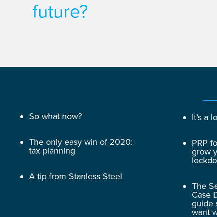
future?
So what now?
It’s a
The only easy win of 2020:
PRP fo
tax planning
grow y
lockd
A tip from Stanless Steel
The Se
Case D
guide 
want w