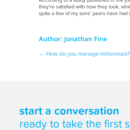
they’re satisfied with how they look, w
quite a few of my sons’ peers have had h
Author: Jonathan Fine
←
How do you manage millennials? 
start a conversation
ready to take the first