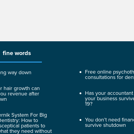
fine words
Free online psychot
 long way down
consultations for dent
r hair growth can
Has your accountant
ou revenue after
your business surviv
own
19?
rnik System For Big
You don’t need finan
entistry: How to
survive shutdown
sceptical patients to
hat they need without