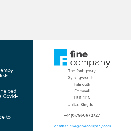
herapy
The Rathgowry
ists
Gyllyngvase Hill
Falmouth
 helped
Cornwall
e Covid-
TR11 4DN
United Kingdom
+44(0)7860672727
ce to
jonathan.fine@finecompany.com