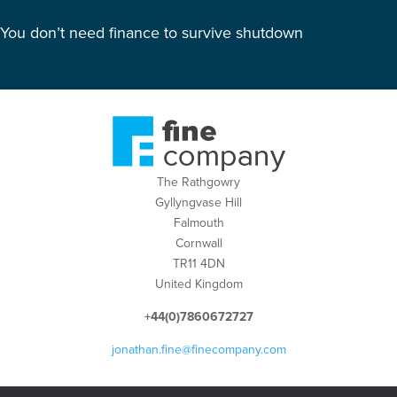
You don’t need finance to survive shutdown
The Rathgowry
Gyllyngvase Hill
Falmouth
Cornwall
TR11 4DN
United Kingdom
+44(0)7860672727
jonathan.fine@finecompany.com