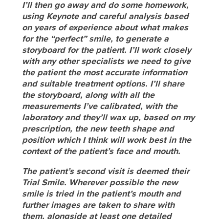
I’ll then go away and do some homework,
using Keynote and careful analysis based
on years of experience about what makes
for the “perfect” smile, to generate a
storyboard for the patient. I’ll work closely
with any other specialists we need to give
the patient the most accurate information
and suitable treatment options. I’ll share
the storyboard, along with all the
measurements I’ve calibrated, with the
laboratory and they’ll wax up, based on my
prescription, the new teeth shape and
position which I think will work best in the
context of the patient’s face and mouth.
The patient’s second visit is deemed their
Trial Smile. Wherever possible the new
smile is tried in the patient’s mouth and
further images are taken to share with
them, alongside at least one detailed