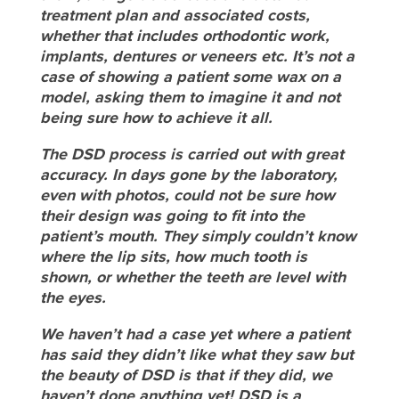
treatment plan and associated costs,
whether that includes orthodontic work,
implants, dentures or veneers etc. It’s not a
case of showing a patient some wax on a
model, asking them to imagine it and not
being sure how to achieve it all.
The DSD process is carried out with great
accuracy. In days gone by the laboratory,
even with photos, could not be sure how
their design was going to fit into the
patient’s mouth. They simply couldn’t know
where the lip sits, how much tooth is
shown, or whether the teeth are level with
the eyes.
We haven’t had a case yet where a patient
has said they didn’t like what they saw but
the beauty of DSD is that if they did, we
haven’t done anything yet! DSD is a