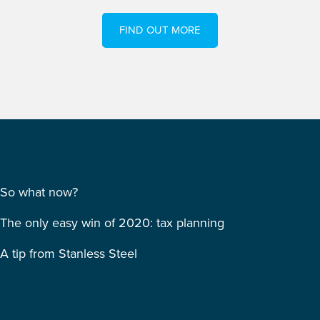
FIND OUT MORE
So what now?
The only easy win of 2020: tax planning
A tip from Stanless Steel