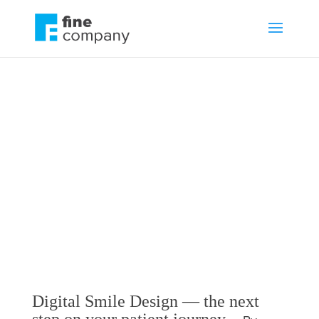
Digital Smile Design
— the next step on
your patient journey
by
Guest
Blog
,
Communications
Digital Smile Design — the next
step on your patient journey