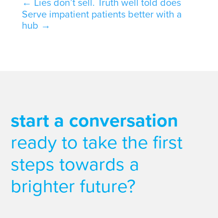
←
Lies don’t sell. Truth well told does
Serve impatient patients better with a
hub
→
start a conversation
ready to take the first
steps towards a
brighter future?