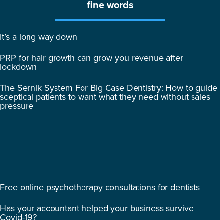
fine words
It’s a long way down
PRP for hair growth can grow you revenue after
lockdown
The Sernik System For Big Case Dentistry: How to guide
sceptical patients to want what they need without sales
pressure
Free online psychotherapy consultations for dentists
Has your accountant helped your business survive
Covid-19?