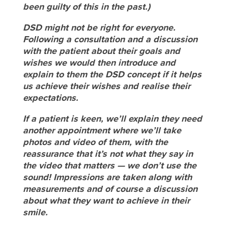
been guilty of this in the past.)
DSD might not be right for everyone.
Following a consultation and a discussion
with the patient about their goals and
wishes we would then introduce and
explain to them the DSD concept if it helps
us achieve their wishes and realise their
expectations.
If a patient is keen, we’ll explain they need
another appointment where we’ll take
photos and video of them, with the
reassurance that it’s not what they say in
the video that matters — we don’t use the
sound! Impressions are taken along with
measurements and of course a discussion
about what they want to achieve in their
smile.