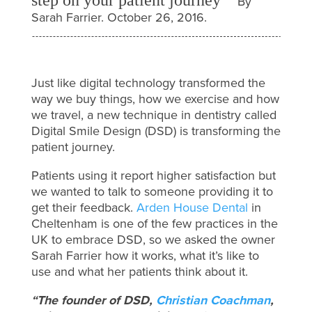
By
Sarah Farrier. October 26, 2016.
Just like digital technology transformed the
way we buy things, how we exercise and how
we travel, a new technique in dentistry called
Digital Smile Design (DSD) is transforming the
patient journey.
Patients using it report higher satisfaction but
we wanted to talk to someone providing it to
get their feedback.
Arden House Dental
in
Cheltenham is one of the few practices in the
UK to embrace DSD, so we asked the owner
Sarah Farrier how it works, what it’s like to
use and what her patients think about it.
“The founder of DSD,
Christian Coachman
,