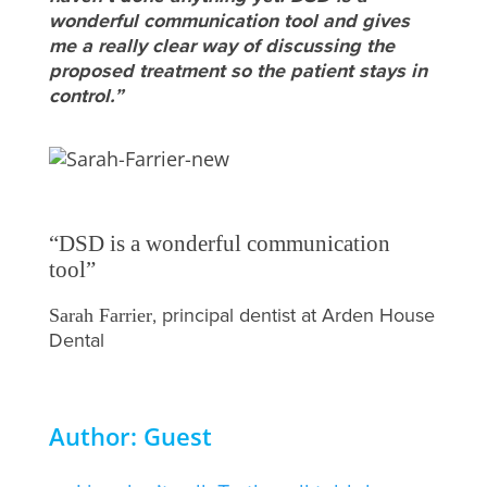
wonderful communication tool and gives
me a really clear way of discussing the
proposed treatment so the patient stays in
control.”
“DSD is a wonderful communication
tool”
, principal dentist at Arden House
Sarah Farrier
Dental
Author: Guest