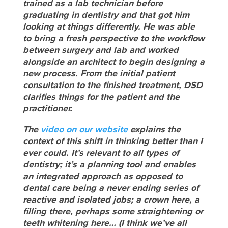
trained as a lab technician before
graduating in dentistry and that got him
looking at things differently. He was able
to bring a fresh perspective to the workflow
between surgery and lab and worked
alongside an architect to begin designing a
new process. From the initial patient
consultation to the finished treatment, DSD
clarifies things for the patient and the
practitioner.
The
video on our website
explains the
context of this shift in thinking better than I
ever could
. It’s relevant to all types of
dentistry; it’s a planning tool and enables
an integrated approach as opposed to
dental care being a never ending series of
reactive and isolated jobs; a crown here, a
filling there, perhaps some straightening or
teeth whitening here… (I think we’ve all