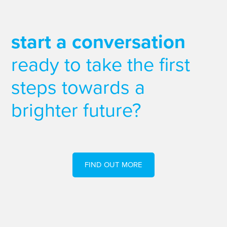
start a conversation
ready to take the first
steps towards a
brighter future?
FIND OUT MORE