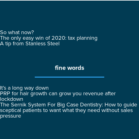
So what now?
The only easy win of 2020: tax planning
A tip from Stanless Steel
fine words
It’s a long way down
PRP for hair growth can grow you revenue after
lockdown
The Sernik System For Big Case Dentistry: How to guide
sceptical patients to want what they need without sales
pressure