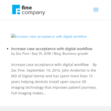
Increase case acceptance with digital workflow
by
Zac Fine
|
Sep 14, 2016
|
Blog
,
Business growth
Increase case acceptance with digital workflow By
Zac Fine. September 14, 2016. John Anderton is the
MD of Digital Dental and has spent more than 15
years helping dentists install open source 3D
imaging technology that improves patient journeys.
Full imaging makes...