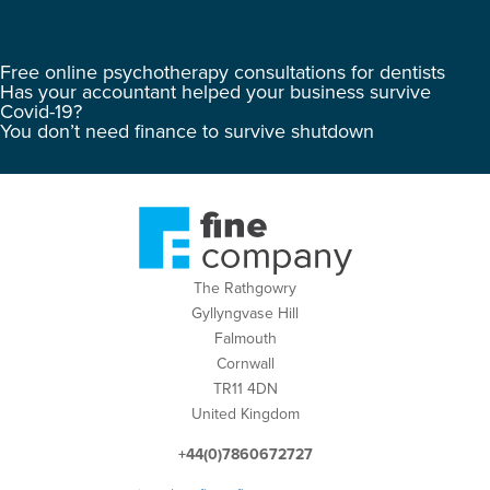
Free online psychotherapy consultations for dentists
Has your accountant helped your business survive
Covid-19?
You don’t need finance to survive shutdown
The Rathgowry
Gyllyngvase Hill
Falmouth
Cornwall
TR11 4DN
United Kingdom
+44(0)7860672727