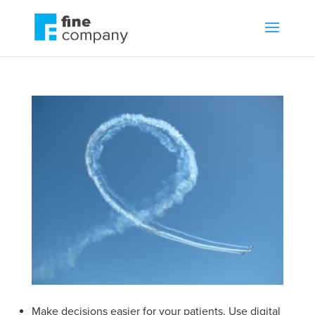
Make decisions easier for your patients. Use digital