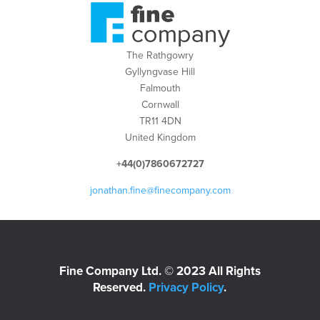
The Rathgowry
Gyllyngvase Hill
Falmouth
Cornwall
TR11 4DN
United Kingdom
+44(0)7860672727
jonathan.fine@finecompany.com
Fine Company Ltd. © 2023 All Rights
Reserved.
Privacy Policy
.