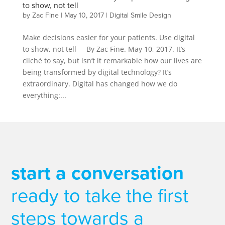
to show, not tell
by
Zac Fine
|
May 10, 2017
|
Digital Smile Design
Make decisions easier for your patients. Use digital
to show, not tell By Zac Fine. May 10, 2017. It’s
cliché to say, but isn’t it remarkable how our lives are
being transformed by digital technology? It’s
extraordinary. Digital has changed how we do
everything:...
start a conversation
ready to take the first
steps towards a