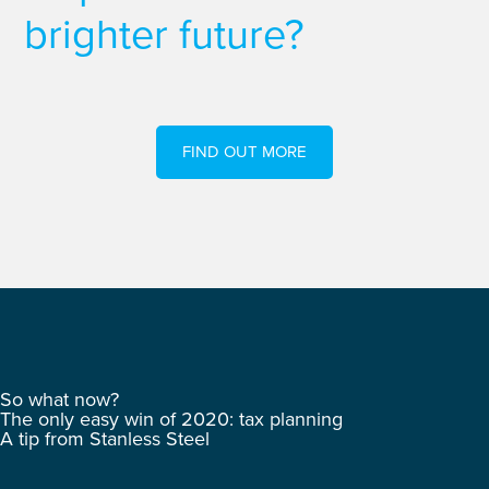
brighter future?
FIND OUT MORE
So what now?
The only easy win of 2020: tax planning
A tip from Stanless Steel