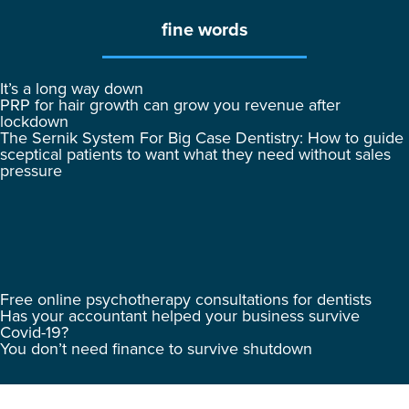
fine words
It’s a long way down
PRP for hair growth can grow you revenue after
lockdown
The Sernik System For Big Case Dentistry: How to guide
sceptical patients to want what they need without sales
pressure
Free online psychotherapy consultations for dentists
Has your accountant helped your business survive
Covid-19?
You don’t need finance to survive shutdown