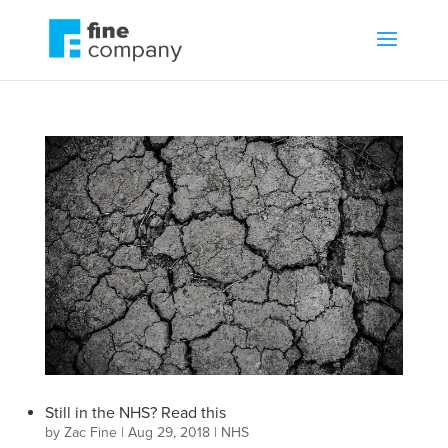
Still in the NHS? Read this
by
Zac Fine
|
Aug 29, 2018
|
NHS