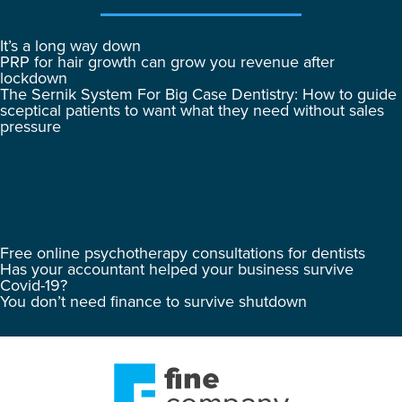
It’s a long way down
PRP for hair growth can grow you revenue after
lockdown
The Sernik System For Big Case Dentistry: How to guide
sceptical patients to want what they need without sales
pressure
Free online psychotherapy consultations for dentists
Has your accountant helped your business survive
Covid-19?
You don’t need finance to survive shutdown