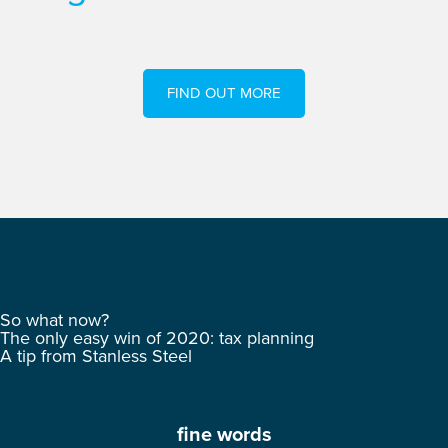
FIND OUT MORE
So what now?
The only easy win of 2020: tax planning
A tip from Stanless Steel
fine words