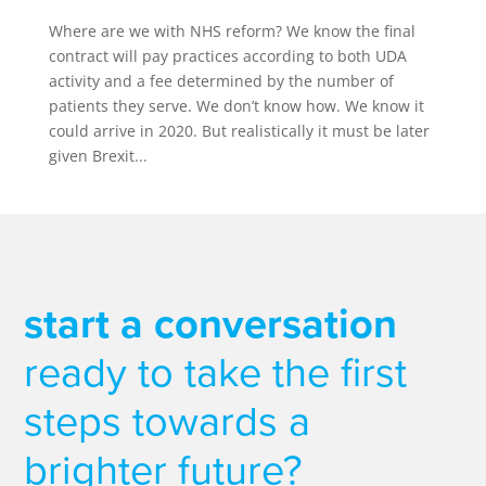
Where are we with NHS reform? We know the final
contract will pay practices according to both UDA
activity and a fee determined by the number of
patients they serve. We don’t know how. We know it
could arrive in 2020. But realistically it must be later
given Brexit...
start a conversation
ready to take the first
steps towards a
brighter future?