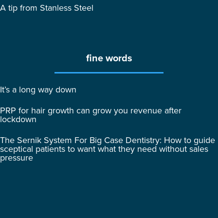
A tip from Stanless Steel
fine words
It’s a long way down
PRP for hair growth can grow you revenue after
lockdown
The Sernik System For Big Case Dentistry: How to guide
sceptical patients to want what they need without sales
pressure