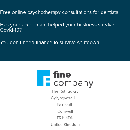
Free online psychotherapy consultations for dentists
Has your accountant helped your business survive
Covid-19?
You don’t need finance to survive shutdown
The Rathgowry
Gyllyngvase Hill
Falmouth
Cornwall
TR11 4DN
United Kingdom