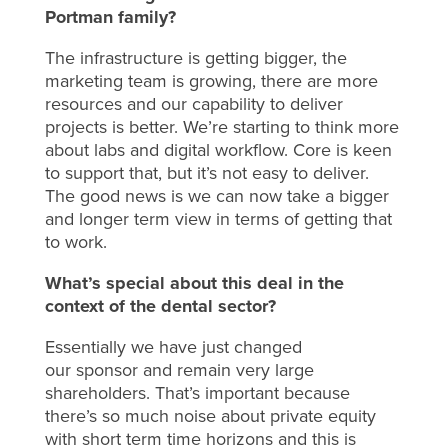
Portman family?
The infrastructure is getting bigger, the
marketing team is growing, there are more
resources and our capability to deliver
projects is better. We’re starting to think more
about labs and digital workflow. Core is keen
to support that, but it’s not easy to deliver.
The good news is we can now take a bigger
and longer term view in terms of getting that
to work.
What’s special about this deal in the
context of the dental sector?
Essentially we have just changed
our sponsor and remain very large
shareholders. That’s important because
there’s so much noise about private equity
with short term time horizons and this is