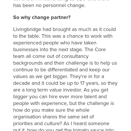
has been no personnel change.
So why change partner?
Livingbridge had brought as much as it could
to the table. This was a chance to work with
experienced people who have taken
businesses into the next stage. The Core
team all come out of consultancy
backgrounds and their challenge is to help us
continue to be differentiated and keep our
values as we get bigger. They’re in for a
decade and it could be up to 17 years, so they
are a long term value investor. As you get
bigger you can hire ever more talent and
people with experience, but the challenge is
how do you make sure the whole
organisation shares the same set of
priorities and culture? As I heard someone
put it, how do you get the tomato sauce into