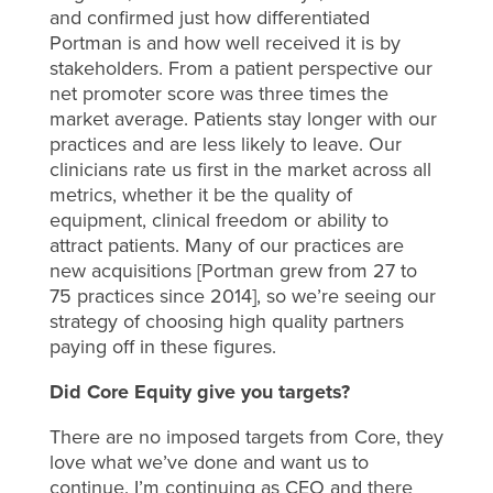
and confirmed just how differentiated
Portman is and how well received it is by
stakeholders. From a patient perspective our
net promoter score was three times the
market average. Patients stay longer with our
practices and are less likely to leave. Our
clinicians rate us first in the market across all
metrics, whether it be the quality of
equipment, clinical freedom or ability to
attract patients. Many of our practices are
new acquisitions [Portman grew from 27 to
75 practices since 2014], so we’re seeing our
strategy of choosing high quality partners
paying off in these figures.
Did Core Equity give you targets?
There are no imposed targets from Core, they
love what we’ve done and want us to
continue. I’m continuing as CEO and there