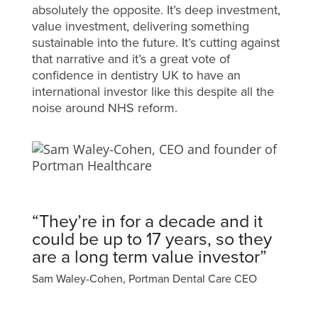
absolutely the opposite. It’s deep investment,
value investment, delivering something
sustainable into the future. It’s cutting against
that narrative and it’s a great vote of
confidence in dentistry UK to have an
international investor like this despite all the
noise around NHS reform.
“They’re in for a decade and it
could be up to 17 years, so they
are a long term value investor”
Sam Waley-Cohen, Portman Dental Care CEO