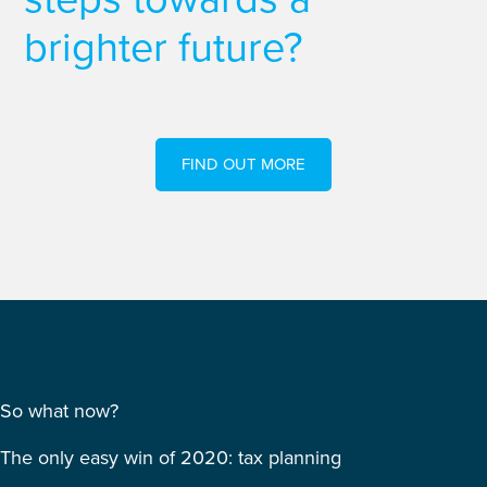
brighter future?
FIND OUT MORE
So what now?
The only easy win of 2020: tax planning