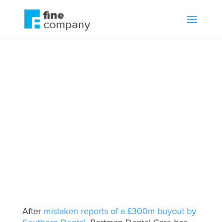
Sam Waley-Cohen:
Core Equity will help
us scale
by
Zac Fine
Business growth
,
Leadership
,
Movers and shakers
After
mistaken reports of a £300m buyout by