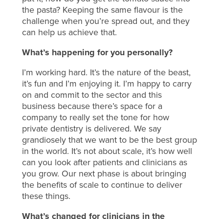
the pasta? Keeping the same flavour is the
challenge when you’re spread out, and they
can help us achieve that.
What’s happening for you personally?
I’m working hard. It’s the nature of the beast,
it’s fun and I’m enjoying it. I’m happy to carry
on and commit to the sector and this
business because there’s space for a
company to really set the tone for how
private dentistry is delivered. We say
grandiosely that we want to be the best group
in the world. It’s not about scale, it’s how well
can you look after patients and clinicians as
you grow. Our next phase is about bringing
the benefits of scale to continue to deliver
these things.
What’s changed for clinicians in the