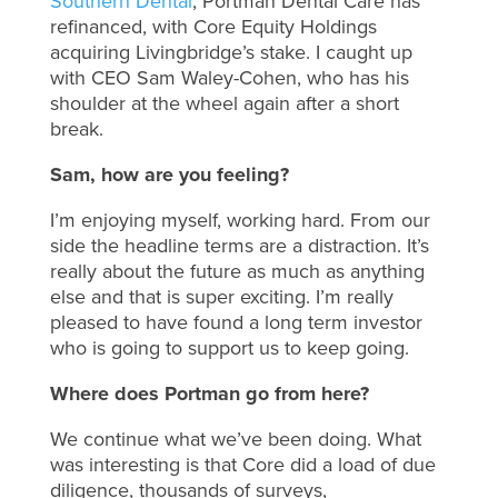
Southern Dental
, Portman Dental Care has
refinanced, with Core Equity Holdings
acquiring Livingbridge’s stake. I caught up
with CEO Sam Waley-Cohen, who has his
shoulder at the wheel again after a short
break.
Sam, how are you feeling?
I’m enjoying myself, working hard. From our
side the headline terms are a distraction. It’s
really about the future as much as anything
else and that is super exciting. I’m really
pleased to have found a long term investor
who is going to support us to keep going.
Where does Portman go from here?
We continue what we’ve been doing. What
was interesting is that Core did a load of due
diligence, thousands of surveys,