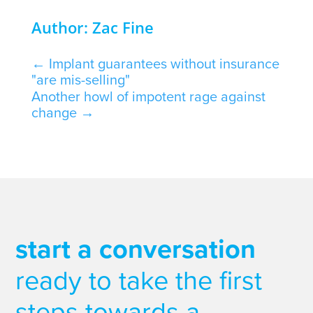
Author: Zac Fine
←
Implant guarantees without insurance
"are mis-selling"
Another howl of impotent rage against
change
→
start a conversation
ready to take the first
steps towards a