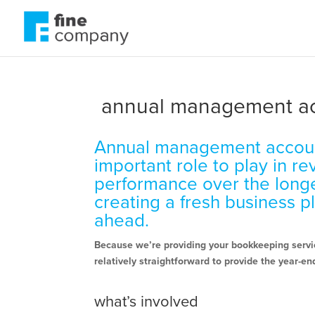
annual management a
Annual management accou
important role to play in r
performance over the long
creating a fresh business p
ahead.
Because we’re providing your bookkeeping servic
relatively straightforward to provide the year-end
what’s involved