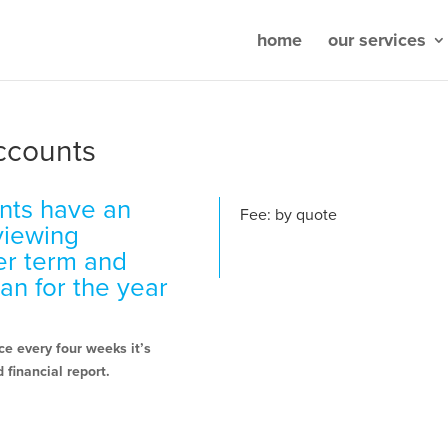
home
our services
ccounts
nts have an
Fee: by quote
eviewing
er term and
lan for the year
e every four weeks it’s
 financial report.