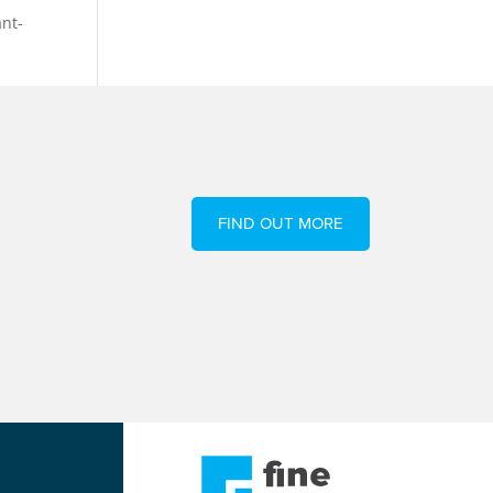
nt-
FIND OUT MORE