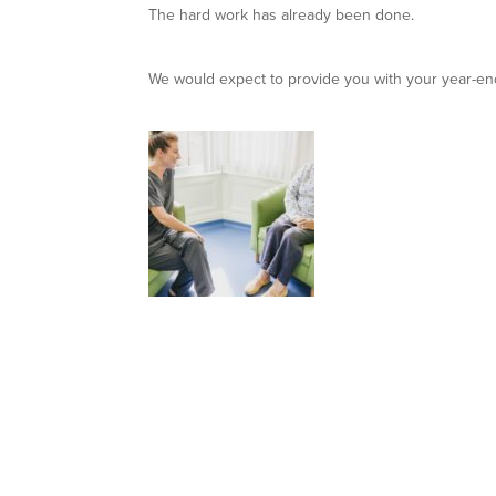
The hard work has already been done.
We would expect to provide you with your year-end 
Case Study: B
Boyne Dental & Impact Clinic expanded into stri
Read about