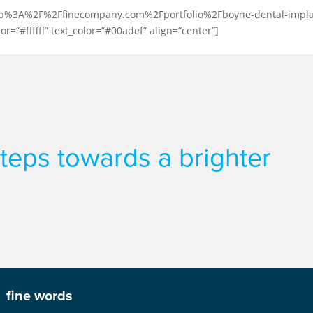
l:http%3A%2F%2Ffinecompany.com%2Fportfolio%2Fboyne-dental-impla
or=”#ffffff” text_color=”#00adef” align=”center”]
 steps towards a brighter
fine words