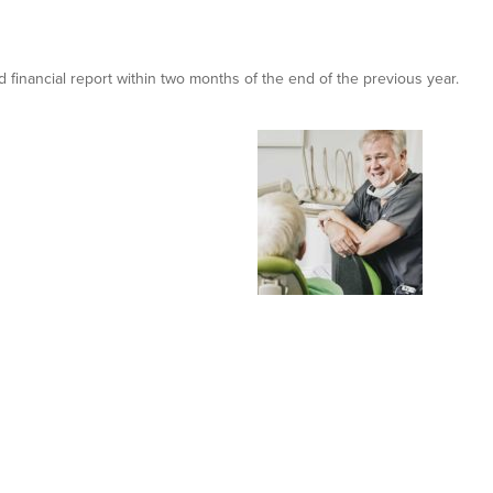
financial report within two months of the end of the previous year.
oyne Dental & Implant Clinic
king new premises in 2015 and recently won numerous prestigious accol
at the Irish Dentistry awards.
 how we helped them to achieve that.