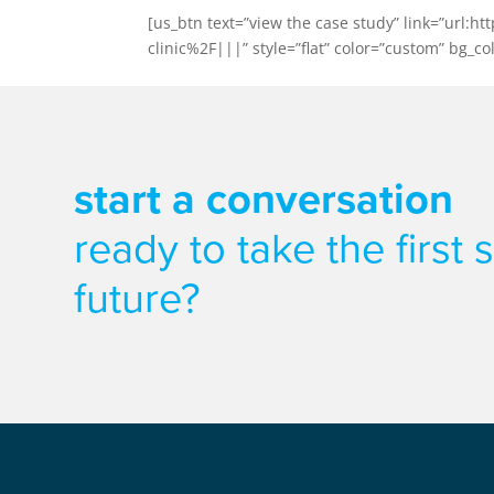
[us_btn text=”view the case study” link=”ur
clinic%2F|||” style=”flat” color=”custom” bg_col
start a conversation
ready to take the first
future?