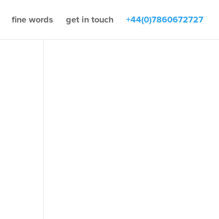
fine words
get in touch
+44(0)7860672727