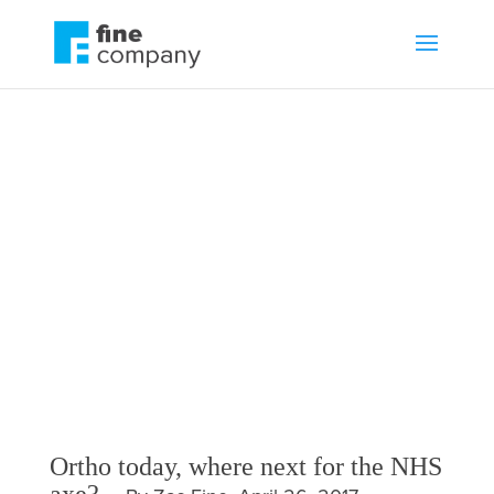
Ortho today, where
next for the NHS
axe?
by
Zac Fine
News
,
NHS
Ortho today, where next for the NHS
axe?