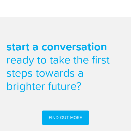
start a conversation
ready to take the first
steps towards a
brighter future?
FIND OUT MORE