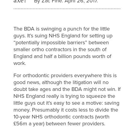
By Zac Fine. April 26, 2017.
The BDA is swinging a punch for the little
guys. It’s suing NHS England for setting up
“potentially impossible barriers” between
smaller ortho contractors in the south of
England and half a billion pounds worth of
work.
For orthodontic providers everywhere this is
good news, although the litigation will no
doubt take ages and the BDA might not win. If
NHS England really is trying to squeeze the
little guys out it’s easy to see a motive: saving
money. Presumably it costs less to divide the
10-year NHS orthodontic contracts (worth
£56m a year) between fewer providers.