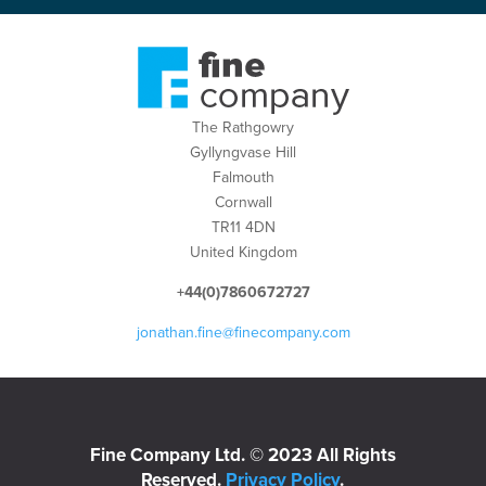
The Rathgowry
Gyllyngvase Hill
Falmouth
Cornwall
TR11 4DN
United Kingdom
+44(0)7860672727
jonathan.fine@finecompany.com
Fine Company Ltd. © 2023 All Rights
Reserved.
Privacy Policy
.