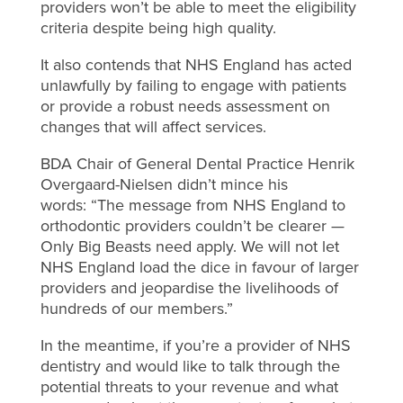
providers won’t be able to meet the eligibility
criteria despite being high quality.
It also contends that NHS England has acted
unlawfully by failing to engage with patients
or provide a robust needs assessment on
changes that will affect services.
BDA Chair of General Dental Practice Henrik
Overgaard-Nielsen didn’t mince his
words: “The message from NHS England to
orthodontic providers couldn’t be clearer —
Only Big Beasts need apply. We will not let
NHS England load the dice in favour of larger
providers and jeopardise the livelihoods of
hundreds of our members.”
In the meantime, if you’re a provider of NHS
dentistry and would like to talk through the
potential threats to your revenue and what