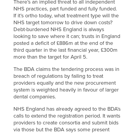
There’s an implied threat to all independent
NHS practices, part funded and fully funded.
If it’s ortho today, what treatment type will the
NHS target tomorrow to drive down costs?
Debt-burdened NHS England is always
looking to save where it can; trusts in England
posted a deficit of £886m at the end of the
third quarter in the last financial year, £300m
more than the target for April 5.
The BDA claims the tendering process was in
breach of regulations by failing to treat
providers equally and the new procurement
system is weighted heavily in favour of larger
dental companies.
NHS England has already agreed to the BDA’s
calls to extend the registration period. It wants
providers to create consortia and submit bids
via those but the BDA says some present