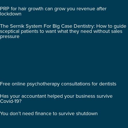
PRP for hair growth can grow you revenue after
lockdown
The Sernik System For Big Case Dentistry: How to guide
sceptical patients to want what they need without sales
pressure
Free online psychotherapy consultations for dentists
Has your accountant helped your business survive
Covid-19?
You don’t need finance to survive shutdown