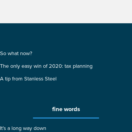
So what now?
The only easy win of 2020: tax planning
A tip from Stanless Steel
fine words
It’s a long way down