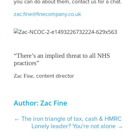
you can do about them, contact us for a chat.
zac.fine@finecompany.co.uk
“There’s an implied threat to all NHS
practices”
, content director
Zac Fine
Author: Zac Fine
←
The iron triangle of tax, cash & HMRC
Lonely leader? You're not alone
→